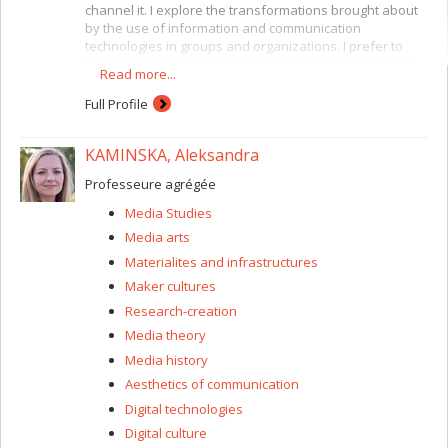
channel it. I explore the transformations brought about
by the use of information and communication
technologies in groups and organizations. I prefer to
work on projects that bring together researchers from
Read more...
several disciplines. For instance, I am currently working
with CIRST (Centre interuniversitaire de recherche sur la
Full Profile
science et les technologies) researchers and with the
Faculty of Environmental Design here at the Université
KAMINSKA, Aleksandra
de Montréal. I have a special interest in situations
involving heterogeneous collaboration, where the
Professeure agrégée
participants are encouraged to share different types of
expertise and viewpoints. My focus is on socio-technical
Media Studies
innovation. At present this consists of a study of
Media arts
relationships and the circulation of knowledge between
users and developers of Web 2.0 (participatory Web)
Materialites and infrastructures
technologies.
Maker cultures
Research-creation
Media theory
Media history
Aesthetics of communication
Digital technologies
Digital culture