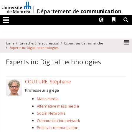
Passer
au
/
Département de
communication
contenu
Langues
Liens 
R
Menu
N
Home
La recherche et création
Expertises de recherche
Experts in: Digital technologies
Experts in: Digital technologies
COUTURE, Stéphane
Professeur agrégé
Mass media
Alternative mass media
Social Networks
Communication network
Political communication