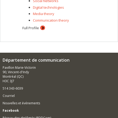
Social Networks
Digital technologies
Media theory
Communication theory
Full Profile
Département de communication
Pavillon Marie-Victorin
90, Vincent-d'Indy
Montréal (QC)
H3C 3J7
514 343-6039
Courriel
Nouvelles et événements
Facebook
Réseau des diplômés (RDDCom)