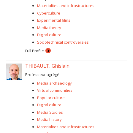
enrich knowledge, understanding, and normative
Materialites and infrastructures
treatment of sleep conditions, as well as the collective
care of all sleepers.
Cyberculture
Experimental films
Media theory
Digital culture
Sociotechnical controversies
Full Profile
THIBAULT, Ghislain
Professeur agrégé
Media archaeology
Virtual communities
Popular culture
Digital culture
Media Studies
Media history
Materialites and infrastructures