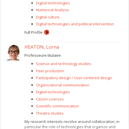
Digital technologies
Numerical Analysis
Digital culture
Digital technologies and political intervention
Full Profile
HEATON, Lorna
Professeure titulaire
Science and technology studies
Peer production
Participatory design / User-centered design
Organizational communication
Digital technologies
Citizen sciences
Scientific communication
Theatre studies
My research interests revolve around collaboration, in
particular the role of technologies that organize and