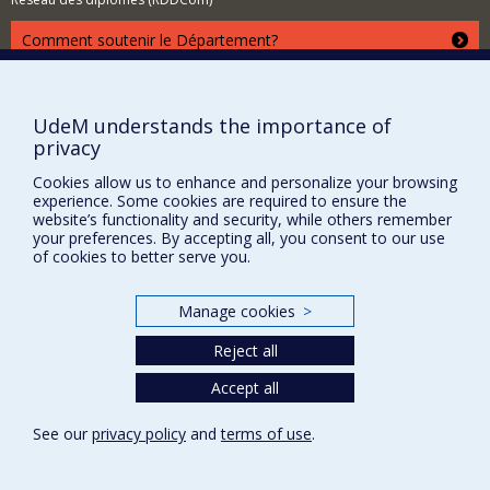
Comment soutenir le Département?
BESOIN D'AIDE?
Plan du site
UdeM understands the importance of
Signaler une erreur
privacy
Accessibilité
Cookies allow us to enhance and personalize your browsing
experience. Some cookies are required to ensure the
FACULTÉ DES ARTS ET DES SCIENCES
website’s functionality and security, while others remember
your preferences. By accepting all, you consent to our use
Nos départements et écoles
of cookies to better serve you.
Nos centres d'études
Nos programmes et cours
Manage cookies
>
Reject all
Privacy
Accept all
Terms of use
See our
privacy policy
and
terms of use
.
Cookie Settings
Université de
Montréal