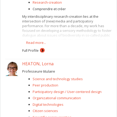
Research-creation
Comprendre et créer
My interdisciplinary research-creation lies at the
intersection of (new) media and participatory
performance. For more than a decade, my work has
focused on developing a sensory methodology to foster
dialogue about issues of biodiversity in so-called public
spaces. I am concerned with site-specificity and the live
Read more...
events I create often extend place-based encounters
through mobile media, online interactive maps and
Full Profile
other digital media. I am particularly interested in hybrid
perceptions of embodiment resulting from sensing
HEATON, Lorna
across physical and virtual registers. In recent
publications, I have investigated immersive and
Professeure titulaire
participatory art forms in combination with sensory
methods such as eating and walking as modes of public
Science and technology studies
engagement. In my current research, I examine the
Peer production
notions of "embodied illusions" and "sensations of
presence" that are often invoked in relation to virtual
Participatory design / User-centered design
reality experiences.
Organizational communication
Digital technologies
Citizen sciences