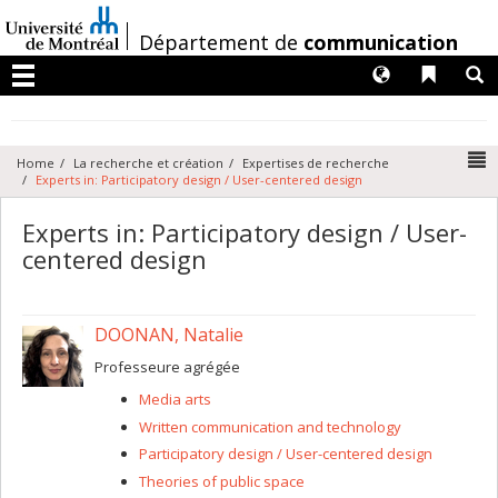
Passer
au
/
Département de
communication
contenu
Langues
Liens 
R
Menu
N
Home
La recherche et création
Expertises de recherche
Experts in: Participatory design / User-centered design
Experts in: Participatory design / User-
centered design
DOONAN, Natalie
Professeure agrégée
Media arts
Written communication and technology
Participatory design / User-centered design
Theories of public space