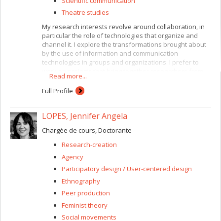
Scientific communication
Theatre studies
My research interests revolve around collaboration, in
particular the role of technologies that organize and
channel it. I explore the transformations brought about
by the use of information and communication
technologies in groups and organizations. I prefer to
work on projects that bring together researchers from
Read more...
several disciplines. For instance, I am currently working
with CIRST (Centre interuniversitaire de recherche sur la
Full Profile
science et les technologies) researchers and with the
Faculty of Environmental Design here at the Université
LOPES, Jennifer Angela
de Montréal. I have a special interest in situations
involving heterogeneous collaboration, where the
Chargée de cours, Doctorante
participants are encouraged to share different types of
expertise and viewpoints. My focus is on socio-technical
Research-creation
innovation. At present this consists of a study of
Agency
relationships and the circulation of knowledge between
users and developers of Web 2.0 (participatory Web)
Participatory design / User-centered design
technologies.
Ethnography
Peer production
Feminist theory
Social movements