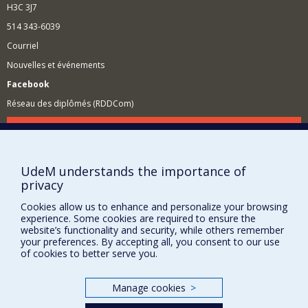
H3C 3J7
514 343-6039
Courriel
Nouvelles et événements
Facebook
Réseau des diplômés (RDDCom)
Comment soutenir le Département?
BESOIN D'AIDE?
UdeM understands the importance of
Plan du site
privacy
Signaler une erreur
Cookies allow us to enhance and personalize your browsing
Accessibilité
experience. Some cookies are required to ensure the
website’s functionality and security, while others remember
FACULTÉ DES ARTS ET DES SCIENCES
your preferences. By accepting all, you consent to our use
of cookies to better serve you.
Nos départements et écoles
Nos centres d'études
Manage cookies
>
Nos programmes et cours