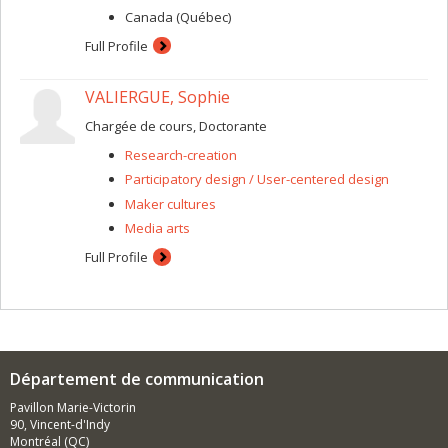
Canada (Québec)
Full Profile
VALIERGUE, Sophie
Chargée de cours, Doctorante
Research-creation
Participatory design / User-centered design
Maker cultures
Media arts
Full Profile
Département de communication
Pavillon Marie-Victorin
90, Vincent-d'Indy
Montréal (QC)