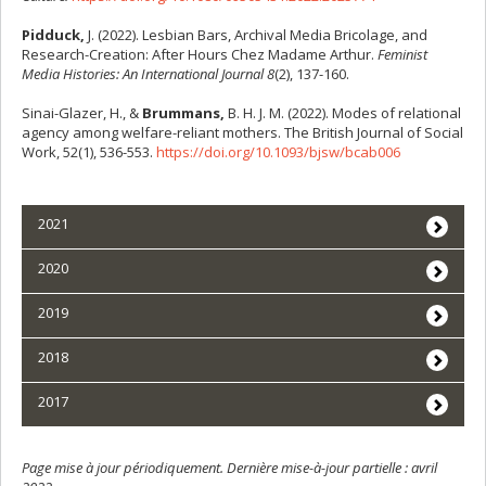
Pidduck,
J. (2022). Lesbian Bars, Archival Media Bricolage, and
Research-Creation: After Hours Chez Madame Arthur.
Feminist
Media Histories: An International Journal 8
(2), 137-160.
Sinai-Glazer, H., &
Brummans,
B. H. J. M. (2022). Modes of relational
agency among welfare-reliant mothers. The British Journal of Social
Work, 52(1), 536-553.
https://doi.org/10.1093/bjsw/bcab006
2021
2020
2019
2018
2017
Page mise à jour périodiquement. Dernière mise-à-jour partielle : avril