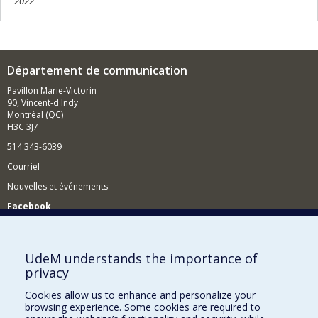
2022
Département de communication
Pavillon Marie-Victorin
90, Vincent-d'Indy
Montréal (QC)
H3C 3J7
514 343-6039
Courriel
Nouvelles et événements
Facebook
Réseau des diplômés (RDDCom)
Comment soutenir le Département?
UdeM understands the importance of
privacy
BESOIN D'AIDE?
Cookies allow us to enhance and personalize your
Plan du site
browsing experience. Some cookies are required to
Signaler une erreur