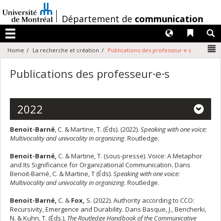
Passer
au
/
Département de
communication
contenu
Langues
Liens 
R
Menu
N
Home
La recherche et création
Publications des professeur·e·s
Publications des professeur·e·s
2022
Benoit-Barné
, C. & Martine, T. (Éds). (2022).
Speaking with one voice:
Multivocality and univocality in organizing
. Routledge.
Benoit-Barné,
C. & Martine, T. (sous-presse). Voice: A Metaphor
and Its Significance for Organizational Communication. Dans
Benoit-Barné, C. & Martine, T (Éds).
Speaking with one voice:
Multivocality and univocality in organizing.
Routledge.
Benoit-Barné,
C. &
Fox,
S. (2022). Authority according to CCO:
Recursivity, Emergence and Durability. Dans Basque, J., Bencherki,
N. & Kuhn, T. (Éds.),
The Routledge Handbook of the Communicative