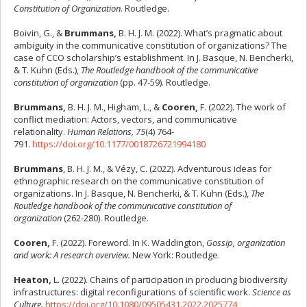
Constitution of Organization.
Routledge.
Boivin, G., &
Brummans,
B. H. J. M. (2022). What’s pragmatic about
ambiguity in the communicative constitution of organizations? The
case of CCO scholarship’s establishment. In J. Basque, N. Bencherki,
& T. Kuhn (Eds.),
The Routledge handbook of the communicative
constitution of organization
(pp. 47-59). Routledge.
Brummans,
B. H. J. M., Higham, L., &
Cooren,
F. (2022). The work of
conflict mediation: Actors, vectors, and communicative
relationality.
Human Relations, 75
(4) 764-
791.
https://doi.org/10.1177/0018726721994180
Brummans
, B. H. J. M., & Vézy, C. (2022). Adventurous ideas for
ethnographic research on the communicative constitution of
organizations. In J. Basque, N. Bencherki, & T. Kuhn (Eds.),
The
Routledge handbook of the communicative constitution of
organization
(262-280). Routledge.
Cooren,
F. (2022). Foreword. In K. Waddington,
Gossip, organization
and work: A research overview.
New York: Routledge.
Heaton,
L. (2022). Chains of participation in producing biodiversity
infrastructures: digital reconfigurations of scientific work.
Science as
Culture.
https://doi.org/10.1080/09505431.2022.2025774