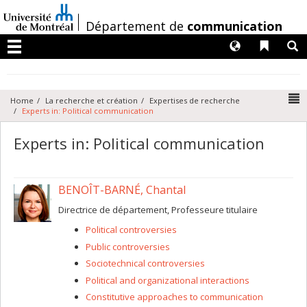
Passer
au
/
Département de
communication
contenu
Langues
Liens 
R
Menu
N
Home
La recherche et création
Expertises de recherche
Experts in: Political communication
Experts in: Political communication
BENOÎT-BARNÉ, Chantal
Directrice de département, Professeure titulaire
Political controversies
Public controversies
Sociotechnical controversies
Political and organizational interactions
Constitutive approaches to communication