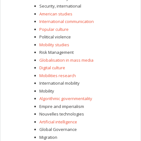
Security, international
American studies
International communication
Popular culture
Political violence
Mobility studies
Risk Management
Globalisation in mass media
Digital culture
Mobilities research
International mobility
Mobility
Algorithmic governmentality
Empire and imperialism
Nouvelles technologies
Artificial intelligence
Global Governance
Migration