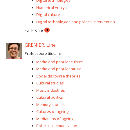
Digital technologies
the ways in which contemporary political actors
debate controversies, in particular but not
Numerical Analysis
exclusively as part of arguments concerning
Digital culture
science and technology;
Digital technologies and political intervention
the role of objects in interactions, and the way in
which players organize themselves and advance
Full Profile
discussions through association with objects;
how political and organizational players manage
GRENIER, Line
the tensions between the ideals driving them and
the practical requirements of their activities.
Professeure titulaire
Media and popular culture
Media and popular music
Social discourse theories
Cultural studies
Music industries
Cultural politics
Memory studies
Cultures of ageing
Mediations of ageing
Political communication