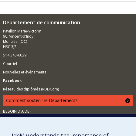
Département de communication
Pavillon Marie-Victorin
90, Vincent-d'Indy
Montréal (QC)
H3C 3J7
514 343-6039
Courriel
Nouvelles et événements
Facebook
Réseau des diplômés (RDDCom)
Comment soutenir le Département?
BESOIN D'AIDE?
Plan du site
Signaler une erreur
UdeM understands the importance of