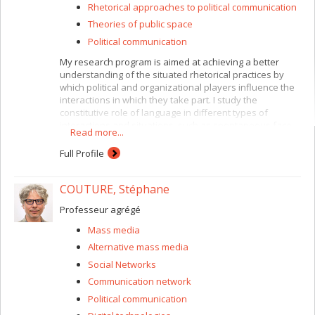
Rhetorical approaches to political communication
Theories of public space
Political communication
My research program is aimed at achieving a better
understanding of the situated rhetorical practices by
which political and organizational players influence the
interactions in which they take part. I study the
constitutive role of language in different types of
interactions and situations, such as spontaneous face-
Read more...
to-face interactions in the workplace, formal
deliberation among citizens involved in public
Full Profile
consultation hearings, or inter-organizational
collaboration between stakeholders with divergent and
COUTURE, Stéphane
often competing interests, backgrounds, and
discourses. Thus, my research documents the many
Professeur agrégé
different ways in which rhetoric partakes in the
establishment/perpetuation of relatively long-lasting
Mass media
social, material and political structures, such as a public
Alternative mass media
sphere (Benoit-Barné, 2006, 2007), a technology (Benoit-
Barné, 2007) or a relationship of authority (Benoit-Barné
Social Networks
& Cooren, 2010).
Communication network
I am particularly interested in three questions:
Political communication