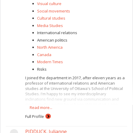
Visual culture
Social movements
Cultural studies
Media Studies
International relations
American politics
North America
Canada
Modern Times
Risks
I joined the department in 2017, after eleven years as a
professor of international relations and American
studies at the University of Ottawa's School of Political
Studies. I'm happy to see my interdisciplinary
inclinations find new ground via communication and
media studies and to have been able to start a new
Read more...
chapter teaching international communication, political
and media communication and popular culture, with a
Full Profile
focus on war, infrastructure, mobility, power and media.
I'm also in charge of the faculty's graduate programs in
PIDDUCK, Julianne
international studies, where I teach a course on the