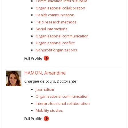
Communication interculturelle
Organisational collaboration
Health communication
Field research methods
Social interactions
Organizational communication
Organizational conflict
Nonprofit organizations
Full Profile
HAMON, Amandine
Chargée de cours, Doctorante
Journalism
Organizational communication
Interprofessional collaboration
Mobility studies
Full Profile