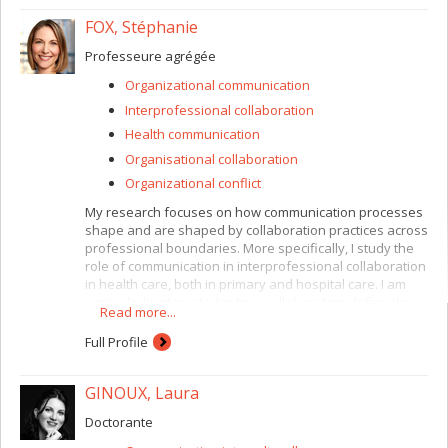
FOX, Stéphanie
Professeure agrégée
Organizational communication
Interprofessional collaboration
Health communication
Organisational collaboration
Organizational conflict
My research focuses on how communication processes
shape and are shaped by collaboration practices across
professional boundaries. More specifically, I study the
role of communication in interprofessional collaboration
in health care, both in primary and hospital care. I am
particularly interested in how collaborators define the
Read more...
care situation and how they collectively navigate the
multiple definitions that are often simultaneously at
Full Profile
play, given differences in professional epistemology,
organizational and institutional status, and relationship
GINOUX, Laura
with patients. I am also interested in the role of the
patient or client within the context of collaborative care.
Doctorante