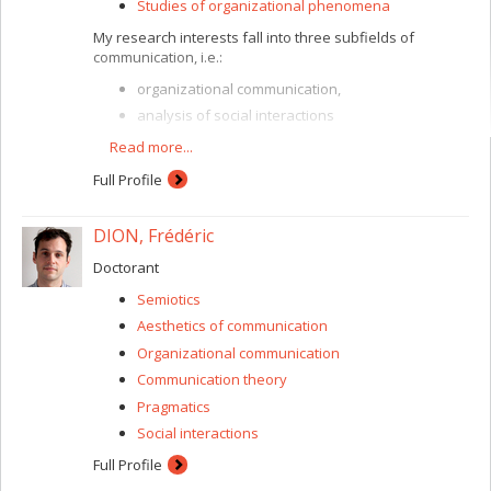
Studies of organizational phenomena
My research interests fall into three subfields of
communication, i.e.:
organizational communication,
analysis of social interactions
and, more generally, communication theories.
Read more...
My main interest concerns “organizing” phenomena and
Full Profile
organizations’ ways of being and acting. I take a
“constitutive” view aimed at showing that it is in and
through communication that organization is created, in
DION, Frédéric
entrepreneurial, associative or humanitarian contexts.
Doctorant
This view leads me to analyze social interactions. I
explore, in particular, the way in which values, principles,
Semiotics
norms and ideologies are expressed, applied and
Aesthetics of communication
developed in our texts and conversations. In the end, all
these interests lead me to revisit different traditions in
Organizational communication
communication research and to show how each one
Communication theory
contributes, in its way, to developing a truly
Pragmatics
communication-based view of the world around us.
Social interactions
Full Profile