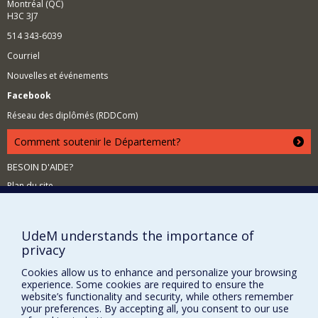
Montréal (QC)
H3C 3J7
514 343-6039
Courriel
Nouvelles et événements
Facebook
Réseau des diplômés (RDDCom)
Comment soutenir le Département?
BESOIN D'AIDE?
Plan du site
Signaler une erreur
Accessibilité
UdeM understands the importance of
privacy
FACULTÉ DES ARTS ET DES SCIENCES
Cookies allow us to enhance and personalize your browsing
Nos départements et écoles
experience. Some cookies are required to ensure the
website’s functionality and security, while others remember
Nos centres d'études
your preferences. By accepting all, you consent to our use
Nos programmes et cours