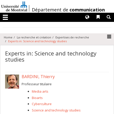
Passer
au
/
Département de
communication
contenu
Langues
Liens 
R
Menu
N
Home
La recherche et création
Expertises de recherche
Experts in: Science and technology studies
Experts in: Science and technology
studies
BARDINI, Thierry
Professeur titulaire
Media arts
Bioarts
Cyberculture
Science and technology studies