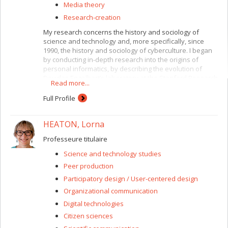
Media theory
Research-creation
My research concerns the history and sociology of
science and technology and, more specifically, since
1990, the history and sociology of cyberculture. I began
by conducting in-depth research into the origins of
personal informatics, by describing the evolution of
Douglas Engelbart’s laboratory at the Stanford Research
Read more...
Institute and how his ideas and creations (the mouse,
the proto graphic interface, hypertext) migrated to Xerox
Full Profile
PARC and Apple. Since 2001 I have been extending this
work with research into the other fundamental evolution
HEATON, Lorna
of cybernetic synthesis, i.e. molecular biology, by
reconstructing its recent history from its lesser-known
Professeure titulaire
side, the “non-coding” part of DNA, which American
researchers dubbed “junk DNA.” This research was
Science and technology studies
published in 2011 by the University of Minnesota Press,
Peer production
as
Junkware
. Since 2008 I have been concentrating on
combining my analyses of these two cybernetic
Participatory design / User-centered design
evolutions, informatics and molecular biology, for a
Organizational communication
study of the issue of post-humanity, or more generally
Digital technologies
the engineering of the post-human (but also post-animal
and post-machine) creature.
Citizen sciences