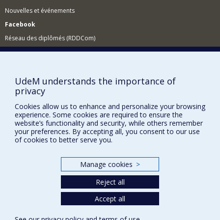
Nouvelles et événements
Facebook
Réseau des diplômés (RDDCom)
Comment soutenir le Département?
BESOIN D'AIDE?
UdeM understands the importance of
Plan du site
privacy
Signaler une erreur
Cookies allow us to enhance and personalize your browsing
experience. Some cookies are required to ensure the
Accessibilité
website’s functionality and security, while others remember
your preferences. By accepting all, you consent to our use
FACULTÉ DES ARTS ET DES SCIENCES
of cookies to better serve you.
Nos départements et écoles
Nos centres d'études
Manage cookies
>
Nos programmes et cours
Reject all
Accept all
Privacy
See our
privacy policy
and
terms of use
.