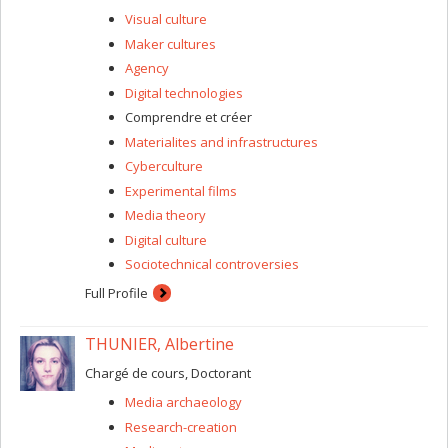
its disturbances. Our approach is rooted in art-science
Visual culture
experimentation, collaboration, prototyping, and various
Maker cultures
forms of “critical making” that integrate and engage with
Agency
qualitative or quantitative research data. We aim for
interventions into sleep in art, design, media, and
Digital technologies
performance to generate novel sleep situations that can
Comprendre et créer
enrich knowledge, understanding, and normative
Materialites and infrastructures
treatment of sleep conditions, as well as the collective
care of all sleepers.
Cyberculture
Experimental films
Media theory
Digital culture
Sociotechnical controversies
Full Profile
THUNIER, Albertine
Chargé de cours, Doctorant
Media archaeology
Research-creation