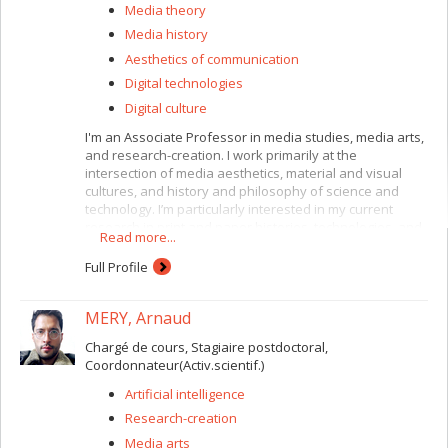
Media theory
Media history
Aesthetics of communication
Digital technologies
Digital culture
I'm an Associate Professor in media studies, media arts,
and research-creation. I work primarily at the
intersection of media aesthetics, material and visual
cultures, and history and philosophy of science and
technology. I’m particularly interested in my current
research in print and paper histories, technologies, and
Read more...
practices.
Full Profile
I’m currently working on a book called
High-Tech Paper:
Security Printing and the Aesthetics of Trust
,
a historical and
theoretical study of security printing and document
MERY, Arnaud
aesthetics that investigates the material protocols of
identification, authentication, and recognition.
Chargé de cours, Stagiaire postdoctoral,
Coordonnateur(Activ.scientif.)
I’m also co-directing a collaborative project on sleep.
The
Sociability of Sleep
is an interdisciplinary research-
Artificial intelligence
creation project exploring the epistemologies and
Research-creation
equities of sleep. We are interested in both the
Media arts
everyday and the exceptional experiences of sleep and