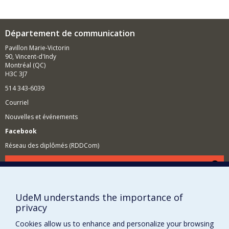
Département de communication
Pavillon Marie-Victorin
90, Vincent-d'Indy
Montréal (QC)
H3C 3J7
514 343-6039
Courriel
Nouvelles et événements
Facebook
Réseau des diplômés (RDDCom)
Comment soutenir le Département?
BESOIN D'AIDE?
UdeM understands the importance of
Plan du site
privacy
Signaler une erreur
Cookies allow us to enhance and personalize your browsing
Accessibilité