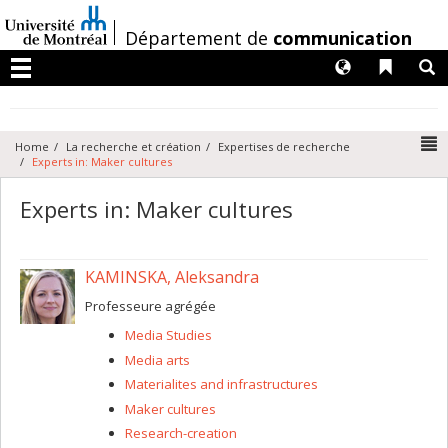
Passer
au
/
Département de
communication
contenu
Langues
Liens 
R
Menu
N
Home
La recherche et création
Expertises de recherche
Experts in: Maker cultures
Experts in: Maker cultures
KAMINSKA, Aleksandra
Professeure agrégée
Media Studies
Media arts
Materialites and infrastructures
Maker cultures
Research-creation