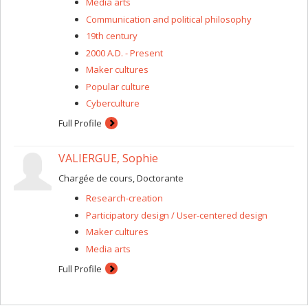
Media arts
Communication and political philosophy
19th century
2000 A.D. - Present
Maker cultures
Popular culture
Cyberculture
Full Profile
VALIERGUE, Sophie
Chargée de cours, Doctorante
Research-creation
Participatory design / User-centered design
Maker cultures
Media arts
Full Profile