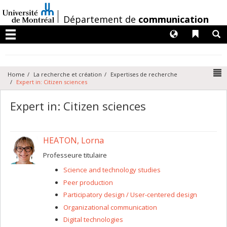
Passer
au
/
Département de
communication
contenu
Langues
Liens 
R
Menu
N
Home
La recherche et création
Expertises de recherche
Expert in: Citizen sciences
Expert in: Citizen sciences
HEATON, Lorna
Professeure titulaire
Science and technology studies
Peer production
Participatory design / User-centered design
Organizational communication
Digital technologies