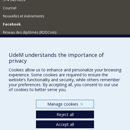
Courriel
Nouvelles et événements
Facebook
Réseau des diplômés (RDDCom)
Comment soutenir le Département?
BESOIN D'AIDE?
UdeM understands the importance of
privacy
Plan du site
Signaler une erreur
Cookies allow us to enhance and personalize your browsing
experience. Some cookies are required to ensure the
Accessibilité
website’s functionality and security, while others remember
your preferences. By accepting all, you consent to our use
FACULTÉ DES ARTS ET DES SCIENCES
of cookies to better serve you.
Nos départements et écoles
Manage cookies
>
Nos centres d'études
Reject all
Nos programmes et cours
Accept all