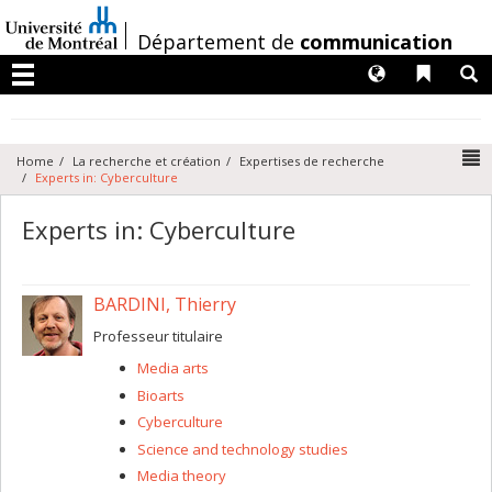
Passer
au
/
Département de
communication
contenu
Langues
Liens 
R
Menu
N
Home
La recherche et création
Expertises de recherche
Experts in: Cyberculture
Experts in: Cyberculture
BARDINI, Thierry
Professeur titulaire
Media arts
Bioarts
Cyberculture
Science and technology studies
Media theory