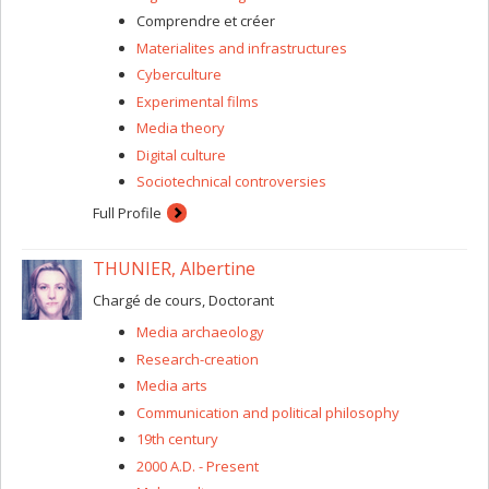
Canada, entitled “Post-animaux : ce que les animaux
Comprendre et créer
technologiquement modifiés peuvent nous révéler du
Materialites and infrastructures
futur (post)humain.” My goal is to make a “detour via
Cyberculture
animals” to develop an ethnographic view of bio-
engineering without analyzing the essentially discursive
Experimental films
practices of bioethics and science fiction.
Media theory
Digital culture
Sociotechnical controversies
Full Profile
THUNIER, Albertine
Chargé de cours, Doctorant
Media archaeology
Research-creation
Media arts
Communication and political philosophy
19th century
2000 A.D. - Present