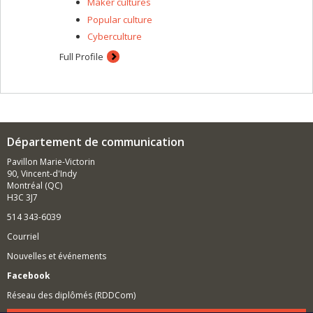
Maker cultures
Popular culture
Cyberculture
Full Profile
Département de communication
Pavillon Marie-Victorin
90, Vincent-d'Indy
Montréal (QC)
H3C 3J7
514 343-6039
Courriel
Nouvelles et événements
Facebook
Réseau des diplômés (RDDCom)