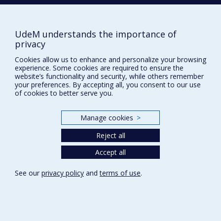
Comment soutenir le Département?
BESOIN D'AIDE?
UdeM understands the importance of
Plan du site
privacy
Signaler une erreur
Cookies allow us to enhance and personalize your browsing
Accessibilité
experience. Some cookies are required to ensure the
website’s functionality and security, while others remember
FACULTÉ DES ARTS ET DES SCIENCES
your preferences. By accepting all, you consent to our use
of cookies to better serve you.
Nos départements et écoles
Nos centres d'études
Manage cookies
>
Nos programmes et cours
Reject all
Accept all
Privacy
Terms of use
See our
privacy policy
and
terms of use
.
Cookie Settings
Université de
Montréal