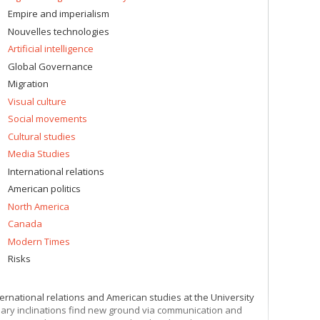
Empire and imperialism
Nouvelles technologies
Artificial intelligence
Global Governance
Migration
Visual culture
Social movements
Cultural studies
Media Studies
International relations
American politics
North America
Canada
Modern Times
Risks
ternational relations and American studies at the University
linary inclinations find new ground via communication and