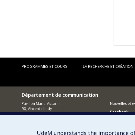
PROGRAMMES ET COURS
LA RECHERCHE ET CRÉATION
Département de communication
Pavillon Marie-Victorin
Nouvelles et 
90, Vincent-d'Indy
Facebook
Montréal (QC)
H3C 3J7
Réseau des d
514 343-6039
Comment so
UdeM understands the importance of