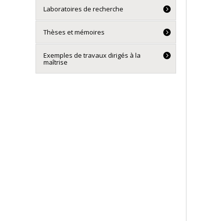
Laboratoires de recherche
Thèses et mémoires
Exemples de travaux dirigés à la
maîtrise