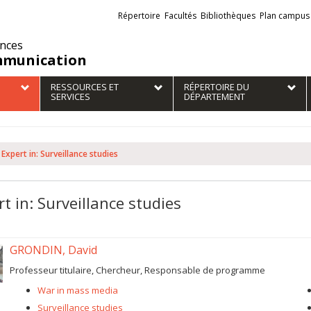
Liens
Répertoire
Facultés
Bibliothèques
Plan campus
externes
ences
munication
RESSOURCES ET
RÉPERTOIRE DU
SERVICES
DÉPARTEMENT
Expert in: Surveillance studies
t in: Surveillance studies
GRONDIN, David
Professeur titulaire, Chercheur, Responsable de programme
War in mass media
Surveillance studies