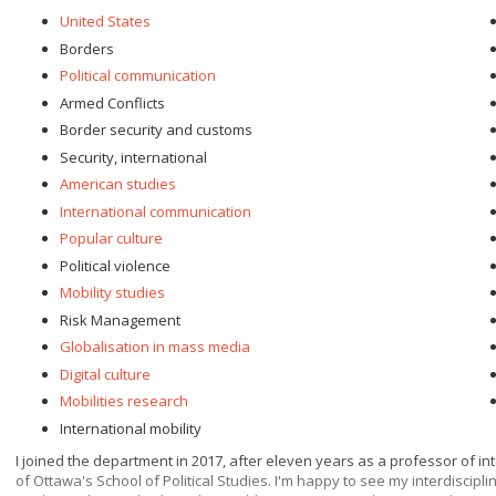
United States
Borders
Political communication
Armed Conflicts
Border security and customs
Security, international
American studies
International communication
Popular culture
Political violence
Mobility studies
Risk Management
Globalisation in mass media
Digital culture
Mobilities research
International mobility
I joined the department in 2017, after eleven years as a professor of in
of Ottawa's School of Political Studies. I'm happy to see my interdiscip