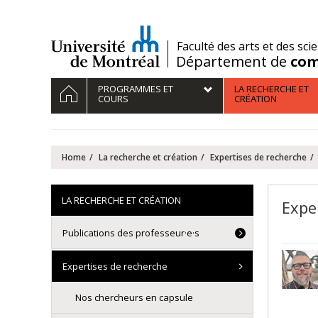
Passer
au
contenu
/
Faculté des arts et des sci
Département de
com
Navigation
HOME
PROGRAMMES ET
LA RECHERCHE ET
principale
COURS
CRÉATION
Home
La recherche et création
Expertises de recherche
LA RECHERCHE ET CRÉATION
Exper
Publications des professeur·e·s
Expertises de recherche
Nos chercheurs en capsule