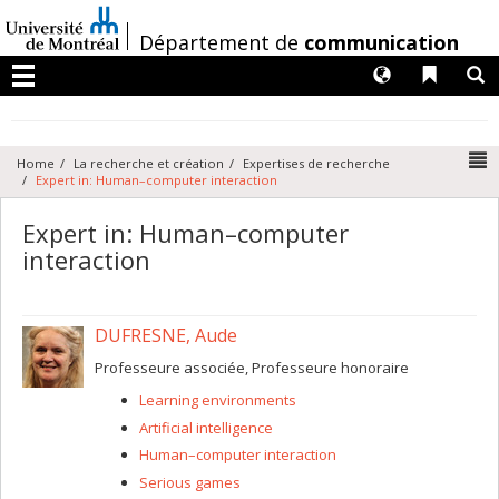
Passer
au
/
Département de
communication
contenu
Langues
Liens 
R
Menu
N
Home
La recherche et création
Expertises de recherche
Expert in: Human–computer interaction
Expert in: Human–computer
interaction
DUFRESNE, Aude
Professeure associée, Professeure honoraire
Learning environments
Artificial intelligence
Human–computer interaction
Serious games