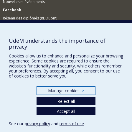
Nouvelles et événements
Facebook
Réseau des diplômés (RDDCom)
Comment soutenir le Département?
BESOIN D'AIDE?
UdeM understands the importance of
privacy
Plan du site
Cookies allow us to enhance and personalize your browsing
Signaler une erreur
experience. Some cookies are required to ensure the
Accessibilité
website’s functionality and security, while others remember
your preferences. By accepting all, you consent to our use
FACULTÉ DES ARTS ET DES SCIENCES
of cookies to better serve you.
Nos départements et écoles
Manage cookies
>
Nos centres d'études
Reject all
Nos programmes et cours
Accept all
Privacy
See our
privacy policy
and
terms of use
.
Terms of use