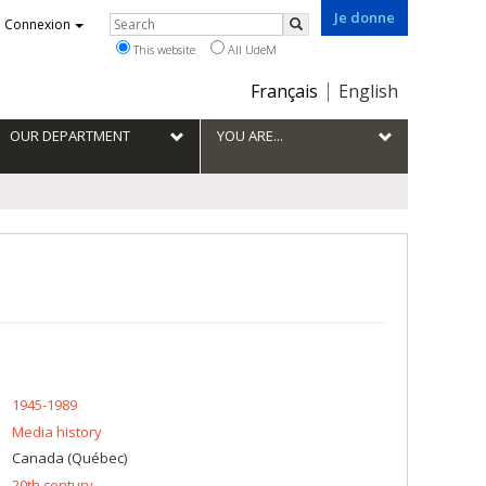
Je donne
Rechercher
Connexion
Search
This website
All UdeM
Choix
Français
English
de
la
OUR DEPARTMENT
YOU ARE...
langue
1945-1989
Media history
Canada (Québec)
20th century