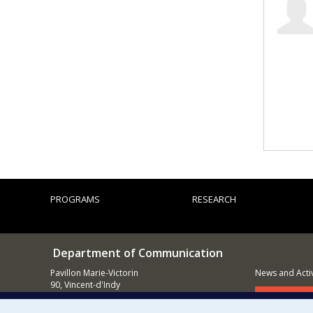
PROGRAMS
RESEARCH
Department of Communication
Pavillon Marie-Victorin
News and Activ
90, Vincent-d'Indy
Montréal (QC)
Supporting
H3C 3J7