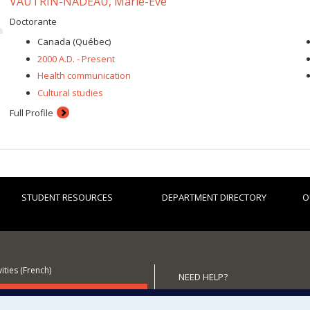
VAUTRIN-NADEAU, Marie-Ève
Doctorante
Canada (Québec)
2000 A.D. - Present
Health communication
Cultural studies
Full Profile
STUDENT RESOURCES
DEPARTMENT DIRECTORY
O
ities (French)
NEED HELP?
 the Department
Site map