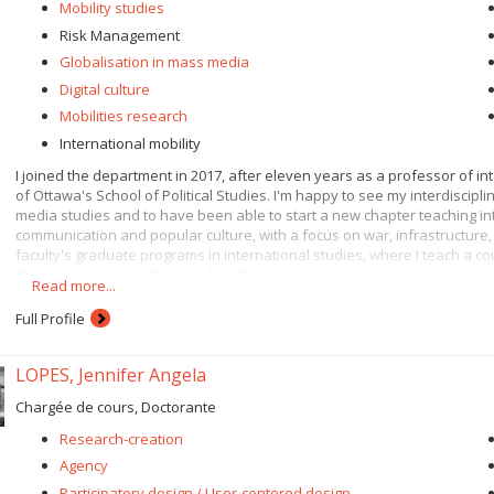
Mobility studies
Risk Management
Globalisation in mass media
Digital culture
Mobilities research
International mobility
I joined the department in 2017, after eleven years as a professor of in
of Ottawa's School of Political Studies. I'm happy to see my interdiscip
media studies and to have been able to start a new chapter teaching in
communication and popular culture, with a focus on war, infrastructure, 
faculty's graduate programs in international studies, where I teach a c
the United States in the world, or the compulsory course on contempora
Read more...
Through communication, we are, consciously or unconsciously, in touch wi
Full Profile
relationship with digital governance - and by extension, digital media. I
infrastructures, which leads me to study data and the new forms of contro
digital age. As digital media, algorithms then become a favorite subject 
LOPES, Jennifer Angela
communication they embody and what they make possible as media tech
Chargée de cours, Doctorante
My current work focuses on technologies for controlling mobilities (circul
managing security risks in the digital context of Big Data, particularly 
Research-creation
my research and teaching in international and political communication f
Agency
dynamics, actors, digital platforms, algorithms, artificial intelligence a
Participatory design / User-centered design