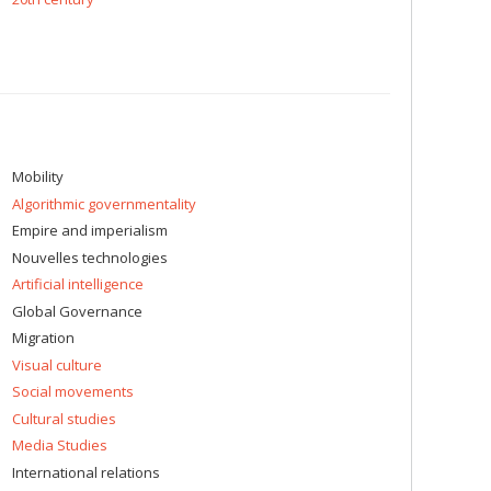
Mobility
Algorithmic governmentality
Empire and imperialism
Nouvelles technologies
Artificial intelligence
Global Governance
Migration
Visual culture
Social movements
Cultural studies
Media Studies
International relations