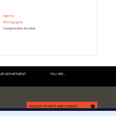
Agency
Ethnography
Comprendre et créer
UR DEPARTMENT
YOU ARE...
FACULTY OF ARTS AND SCIENCE
Our Departments and Schools