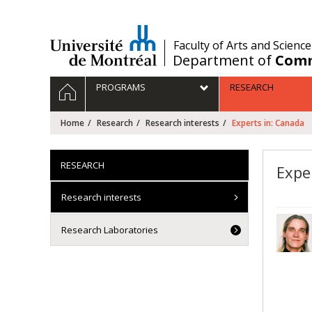
Passer
au
contenu
/
Faculty of Arts and Science
Department of
Comm
Navigation
HOME
PROGRAMS
RESEARCH
principale
Home
Research
Research interests
Experts in: Canada
RESEARCH
Expe
Research interests
Research Laboratories