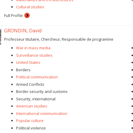
Cultural studies
Full Profile
GRONDIN, David
Professeur titulaire, Chercheur, Responsable de programme
War in mass media
Surveillance studies
United States
Borders
Political communication
Armed Conflicts
Border security and customs
Security, international
American studies
International communication
Popular culture
Political violence