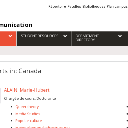
Liens
Répertoire
Facultés
Bibliothèques
Plan campus
externes
unication
STUDENT RESOURCES
DEPARTMENT
DIRECTORY
rts in: Canada
ALAIN, Marie-Hubert
Chargée de cours, Doctorante
Queer theory
Media Studies
Popular culture
Materialites and infrastructures