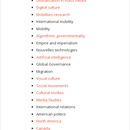
Globalisation in mass media
Digital culture
Mobilities research
International mobility
Mobility
Algorithmic governmentality
Empire and imperialism
Nouvelles technologies
Artificial intelligence
Global Governance
Migration
Visual culture
Social movements
Cultural studies
Media Studies
International relations
American politics
North America
Canada