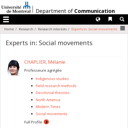
Passer
au
/
Department of
Communication
contenu
Langues
Liens 
R
Menu
N
Home
Research
Research interests
Experts in: Social movements
Experts in: Social movements
CHAPLIER, Mélanie
Professeure agrégée
Indigenous studies
Field research methods
Decolonial theories
North America
Modern Times
Social movements
Full Profile