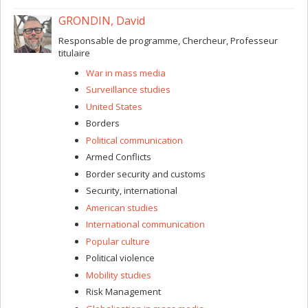
GRONDIN, David
Responsable de programme, Chercheur, Professeur
titulaire
War in mass media
Surveillance studies
United States
Borders
Political communication
Armed Conflicts
Border security and customs
Security, international
American studies
International communication
Popular culture
Political violence
Mobility studies
Risk Management