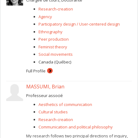
Chargée de cours, Doctorante
enrich knowledge, understanding, and normative
Research-creation
treatment of sleep conditions, as well as the collective
care of all sleepers.
Agency
Participatory design / User-centered design
Ethnography
Peer production
Feminist theory
Social movements
Canada (Québec)
Full Profile
MASSUMI, Brian
Professeur associé
Aesthetics of communication
Cultural studies
Research-creation
Communication and political philosophy
My research follows two principal directions of inquiry,