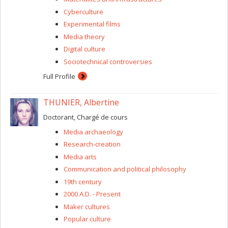
Cyberculture
Experimental films
Media theory
Digital culture
Sociotechnical controversies
Full Profile
THUNIER, Albertine
Doctorant, Chargé de cours
Media archaeology
Research-creation
Media arts
Communication and political philosophy
19th century
2000 A.D. - Present
Maker cultures
Popular culture