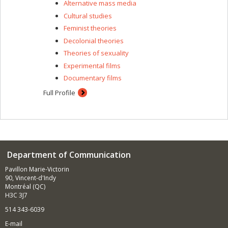
Alternative mass media
Cultural studies
Feminist theories
Decolonial theories
Theories of sexuality
Experimental films
Documentary films
Full Profile
Department of Communication
Pavillon Marie-Victorin
90, Vincent-d'Indy
Montréal (QC)
H3C 3J7
514 343-6039
E-mail