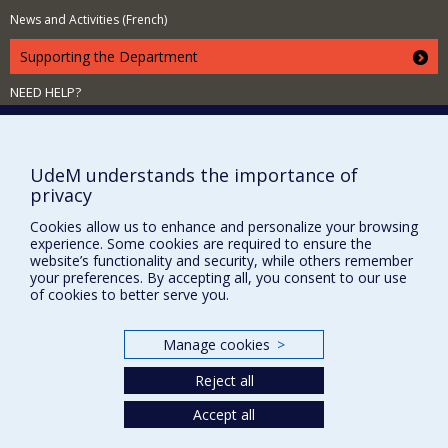
News and Activities (French)
Supporting the Department
NEED HELP?
Site map
Report a problem
UdeM understands the importance of
Accessibility
privacy
FACULTY OF ARTS AND SCIENCE
Cookies allow us to enhance and personalize your browsing
experience. Some cookies are required to ensure the
Our Departments and Schools
website’s functionality and security, while others remember
Our Centres
your preferences. By accepting all, you consent to our use
of cookies to better serve you.
Programs and Courses in our Faculty
Manage cookies
>
Privacy
Reject all
Terms of use
Accept all
Cookie Settings
Université de
Montréal