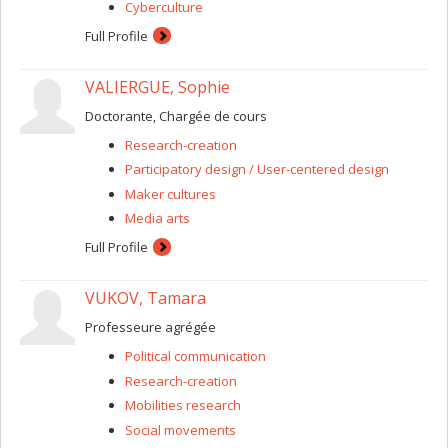
Cyberculture
Full Profile
VALIERGUE, Sophie
Doctorante, Chargée de cours
Research-creation
Participatory design / User-centered design
Maker cultures
Media arts
Full Profile
VUKOV, Tamara
Professeure agrégée
Political communication
Research-creation
Mobilities research
Social movements