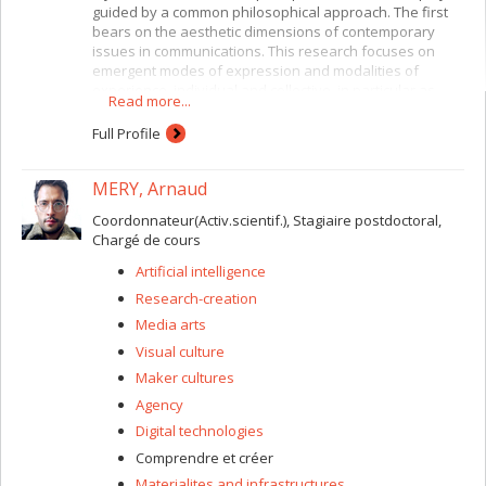
guided by a common philosophical approach. The first
bears on the aesthetic dimensions of contemporary
issues in communications. This research focuses on
emergent modes of expression and modalities of
experience, individual and collective, in particular as
Read more...
revealed by contemporary practices in digital and
interactive art. The second is concerned with
Full Profile
contemporary theories of power in the context of
globalized capitalism. The philosophical perspective
MERY, Arnaud
linking these two research directions is “radical
empiricism,” which asserts the primacy of relation and
Coordonnateur(Activ.scientif.), Stagiaire postdoctoral,
becoming (Bergson, James, Whitehead, Simondon,
Chargé de cours
Deleuze/Guattari).
Artificial intelligence
Research-creation
Media arts
Visual culture
Maker cultures
Agency
Digital technologies
Comprendre et créer
Materialites and infrastructures