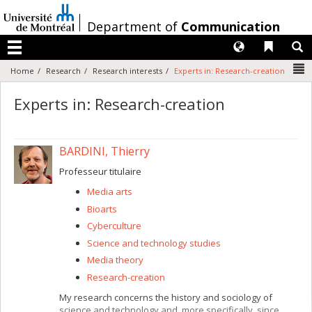
Passer
au
/
Department of
Communication
contenu
Langues
Liens 
R
Menu
N
Home
Research
Research interests
Experts in: Research-creation
Experts in: Research-creation
BARDINI, Thierry
Professeur titulaire
Media arts
Bioarts
Cyberculture
Science and technology studies
Media theory
Research-creation
My research concerns the history and sociology of
science and technology and, more specifically, since