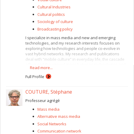
Cultural Industries
Cultural politics
Sociology of culture
Broadcasting policy
I specialize in mass media and new and emerging
technologies, and my research interests focuses on
exploring how technologies and people co-evolve in
vast hybrid networks. My research and publications
deal with “mobile culture” in everyday life, the cascade
effect and the interrelations between technologies and
Read more...
new communication rituals and interactions. My other
research interests include formative and summative
Full Profile
research for youth and media, broadcasting policies,
and the political and cultural appropriation of media.
COUTURE, Stéphane
Professeur agrégé
Mass media
Alternative mass media
Social Networks
Communication network