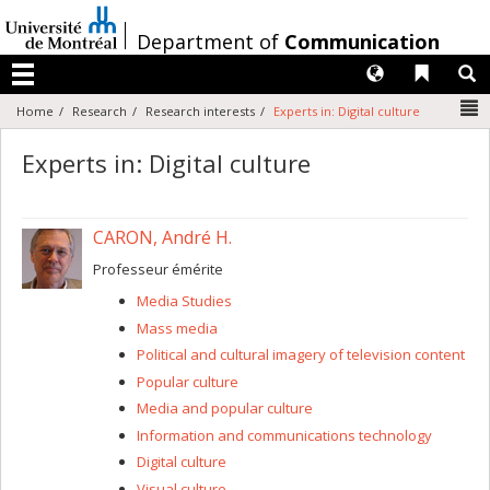
Passer
au
/
Department of
Communication
contenu
Langues
Liens 
R
Menu
N
Home
Research
Research interests
Experts in: Digital culture
Experts in: Digital culture
CARON, André H.
Professeur émérite
Media Studies
Mass media
Political and cultural imagery of television content
Popular culture
Media and popular culture
Information and communications technology
Digital culture
Visual culture