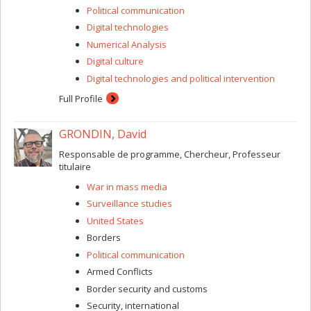
Political communication
Digital technologies
Numerical Analysis
Digital culture
Digital technologies and political intervention
Full Profile
GRONDIN, David
Responsable de programme, Chercheur, Professeur
titulaire
War in mass media
Surveillance studies
United States
Borders
Political communication
Armed Conflicts
Border security and customs
Security, international