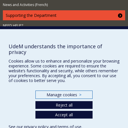
News and Activities (French)
Supporting the Department
NEED HELP?
Site map
Report a problem
UdeM understands the importance of
Accessibility
privacy
FACULTY OF ARTS AND SCIENCE
Cookies allow us to enhance and personalize your browsing
experience. Some cookies are required to ensure the
Our Departments and Schools
website’s functionality and security, while others remember
your preferences. By accepting all, you consent to our use
Our Centres
of cookies to better serve you.
Programs and Courses in our Faculty
Manage cookies
>
Reject all
Privacy
Terms of use
Accept all
Cookie Settings
Université de
See our
privacy policy
and
terms of use
.
Montréal