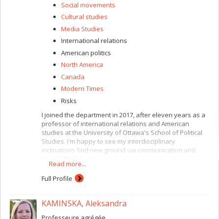
Social movements
Cultural studies
Media Studies
International relations
American politics
North America
Canada
Modern Times
Risks
I joined the department in 2017, after eleven years as a
professor of international relations and American
studies at the University of Ottawa's School of Political
Studies. I'm happy to see my interdisciplinary
inclinations find new ground via communication and
media studies and to have been able to start a new
Read more...
chapter teaching international communication, political
and media communication and popular culture, with a
Full Profile
focus on war, infrastructure, mobility, power and media.
I'm also in charge of the faculty's graduate programs in
KAMINSKA, Aleksandra
international studies, where I teach a course on the
historical and contemporary role and place of the United
Professeure agrégée