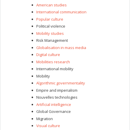
American studies
International communication
Popular culture
Political violence
Mobility studies
Risk Management
Globalisation in mass media
Digital culture
Mobilities research
International mobility
Mobility
Algorithmic governmentality
Empire and imperialism
Nouvelles technologies
Artificial intelligence
Global Governance
Migration
Visual culture