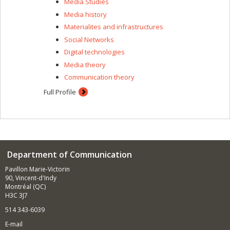
Media Studies
Media history
Materialites and infrastructures
Social Networks
Digital technologies
Media theory
Communication theory
Full Profile
Department of Communication
Pavillon Marie-Victorin
90, Vincent-d'Indy
Montréal (QC)
H3C 3J7
514 343-6039
E-mail