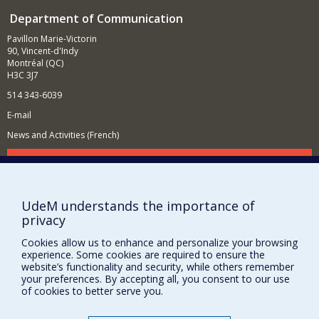
Department of Communication
Pavillon Marie-Victorin
90, Vincent-d'Indy
Montréal (QC)
H3C 3J7
514 343-6039
E-mail
News and Activities (French)
Supporting the Department
NEED HELP?
UdeM understands the importance of
Site map
privacy
Report a problem
Cookies allow us to enhance and personalize your browsing
Accessibility
experience. Some cookies are required to ensure the
website’s functionality and security, while others remember
FACULTY OF ARTS AND SCIENCE
your preferences. By accepting all, you consent to our use
of cookies to better serve you.
Our Departments and Schools
Our Centres