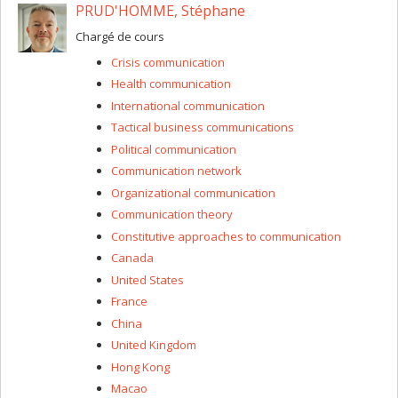
PRUD'HOMME, Stéphane
Chargé de cours
Crisis communication
Health communication
International communication
Tactical business communications
Political communication
Communication network
Organizational communication
Communication theory
Constitutive approaches to communication
Canada
United States
France
China
United Kingdom
Hong Kong
Macao