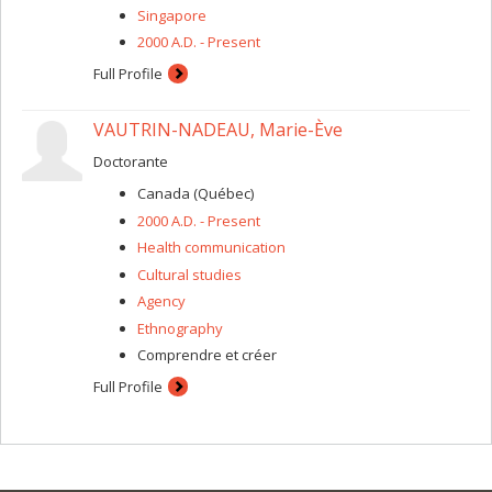
Singapore
2000 A.D. - Present
Full Profile
VAUTRIN-NADEAU, Marie-Ève
Doctorante
Canada (Québec)
2000 A.D. - Present
Health communication
Cultural studies
Agency
Ethnography
Comprendre et créer
Full Profile