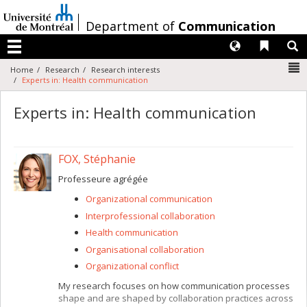
Passer
au
/
Department of
Communication
contenu
Langues
Liens 
R
Menu
N
Home
Research
Research interests
Experts in: Health communication
Experts in: Health communication
FOX, Stéphanie
Professeure agrégée
Organizational communication
Interprofessional collaboration
Health communication
Organisational collaboration
Organizational conflict
My research focuses on how communication processes
shape and are shaped by collaboration practices across