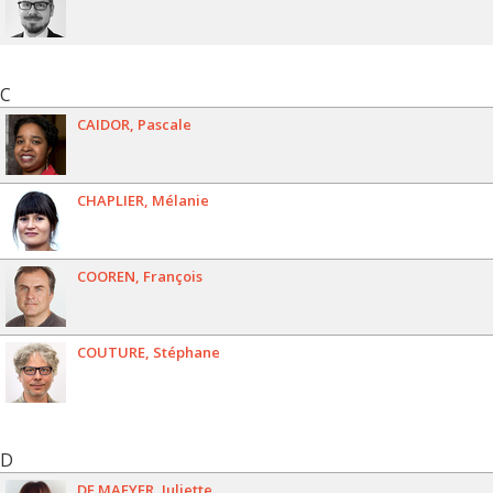
C
CAIDOR
Pascale
CHAPLIER
Mélanie
COOREN
François
COUTURE
Stéphane
D
DE MAEYER
Juliette