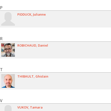
P
PIDDUCK
Julianne
R
ROBICHAUD
Daniel
T
THIBAULT
Ghislain
V
VUKOV
Tamara