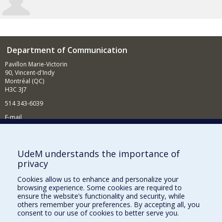
Department of Communication
Pavillon Marie-Victorin
90, Vincent-d'Indy
Montréal (QC)
H3C 3J7
514 343-6039
E-mail
News and Activities (French)
Supporting the Department
UdeM understands the importance of
privacy
NEED HELP?
Cookies allow us to enhance and personalize your
Site map
browsing experience. Some cookies are required to
Report a problem
ensure the website’s functionality and security, while
others remember your preferences. By accepting all, you
Accessibility
consent to our use of cookies to better serve you.