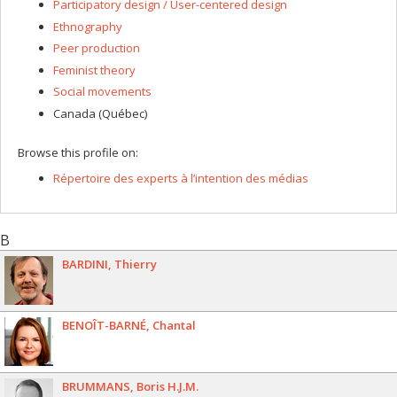
Participatory design / User-centered design
Ethnography
Peer production
Feminist theory
Social movements
Canada (Québec)
Browse this profile on:
Répertoire des experts à l’intention des médias
B
BARDINI
Thierry
BENOÎT-BARNÉ
Chantal
BRUMMANS
Boris H.J.M.