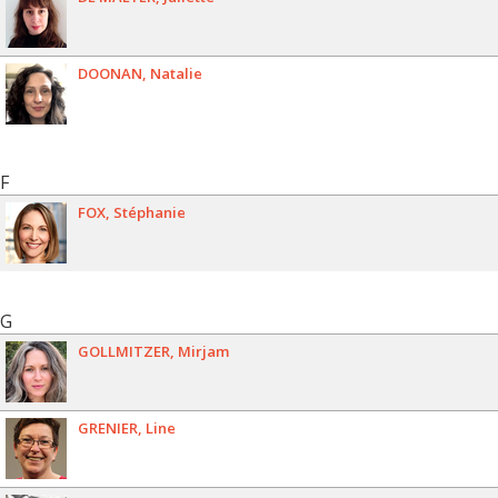
DOONAN
Natalie
F
FOX
Stéphanie
G
GOLLMITZER
Mirjam
GRENIER
Line