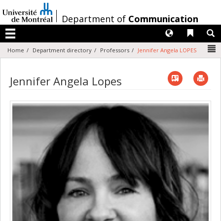
Passer
au
/
Department of
Communication
contenu
Langues
Liens 
R
Menu
N
Home
Department directory
Professors
Jennifer Angela LOPES
Vcard
Imp
Jennifer Angela Lopes