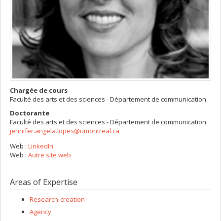
Chargée de cours
Faculté des arts et des sciences - Département de communication
Doctorante
Faculté des arts et des sciences - Département de communication
jennifer.angela.lopes@umontreal.ca
Web :
LinkedIn
Web :
Autre site web
Areas of Expertise
Research-creation
Agency