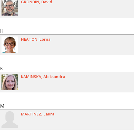
GRONDIN
David
H
HEATON
Lorna
K
KAMINSKA
Aleksandra
M
MARTINEZ
Laura