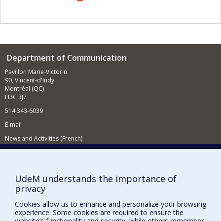
also interested in practices for audiovisual
representation and self-representation of lesbian, gay,
bisexual, transgender and queer individuals in Anglo-
American and Francophone contexts. Finally, in a new
project relating to the field of globalization and
communication, I am studying a transnational network of
Department of Communication
Burmese journalists contributing to the democratization
of Burma.
Pavillon Marie-Victorin
90, Vincent-d'Indy
Montréal (QC)
H3C 3J7
514 343-6039
E-mail
News and Activities (French)
Supporting the Department
NEED HELP?
UdeM understands the importance of
privacy
Site map
Report a problem
Cookies allow us to enhance and personalize your browsing
experience. Some cookies are required to ensure the
Accessibility
website’s functionality and security, while others remember