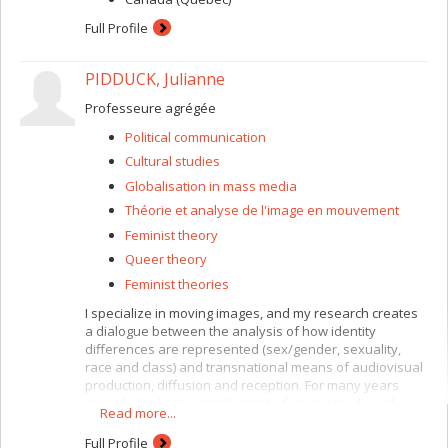
Full Profile
PIDDUCK, Julianne
Professeure agrégée
Political communication
Cultural studies
Globalisation in mass media
Théorie et analyse de l'image en mouvement
Feminist theory
Queer theory
Feminist theories
I specialize in moving images, and my research creates
a dialogue between the analysis of how identity
differences are represented (sex/gender, sexuality,
race and class) and transnational means of audiovisual
production, diffusion and reception. For many years
now, I have been contributing to feminist studies of
Read more...
moving images, with a specific interest in genre cinema
(costume film and
film noir
) and screen violence. I am
Full Profile