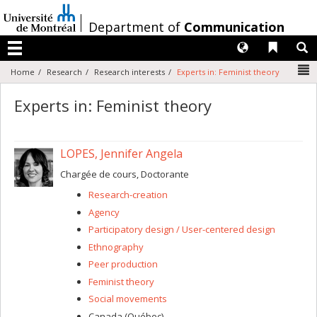
Passer
au
/
Department of
Communication
contenu
Langues
Liens 
R
Menu
N
Home
Research
Research interests
Experts in: Feminist theory
Experts in: Feminist theory
LOPES, Jennifer Angela
Chargée de cours, Doctorante
Research-creation
Agency
Participatory design / User-centered design
Ethnography
Peer production
Feminist theory
Social movements
Canada (Québec)