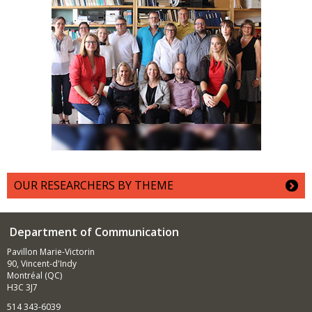
OUR RESEARCHERS BY THEME
Department of Communication
Pavillon Marie-Victorin
90, Vincent-d'Indy
Montréal (QC)
H3C 3J7
514 343-6039