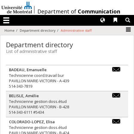
Passer
au
/
Department of
Communication
contenu
Langues
Liens 
R
Menu
N
Home
Department directory
Administrative staff
Department directory
List of administrative staff
BADEAU
,
Emanuelle
e.badeau@u
Technicienne coord.travail bur
PAVILLON MARIE-VICTORIN - A-439
514-343-7819
BELISLE
,
Amélie
amelie.beli
Technicienne gestion doss.étud
PAVILLON MARIE-VICTORIN - B-428
514-343-6111 #5434
COLORADO-LOPEZ
,
Elisa
premiercyc
Technicienne gestion doss.étud
PAVILLON MARIE-VICTORIN - B-424