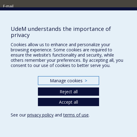
E-mail
News and Activities (French)
Supporting the Department
UdeM understands the importance of
privacy
NEED HELP?
Cookies allow us to enhance and personalize your
Site map
browsing experience. Some cookies are required to
Report a problem
ensure the website’s functionality and security, while
others remember your preferences. By accepting all, you
Accessibility
consent to our use of cookies to better serve you.
FACULTY OF ARTS AND SCIENCE
Manage cookies
>
Our Departments and Schools
Reject all
Our Centres
Programs and Courses in our Faculty
Accept all
See our
privacy policy
and
terms of use
.
Privacy
Terms of use
Cookie Settings