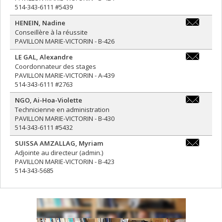
514-343-6111 #5439
HENEIN
,
Nadine
nadine.hen
Conseillère à la réussite
PAVILLON MARIE-VICTORIN - B-426
LE GAL
,
Alexandre
alexandre.l
Coordonnateur des stages
PAVILLON MARIE-VICTORIN - A-439
514-343-6111 #2763
NGO
,
Ai-Hoa-Violette
ai-
Technicienne en administration
hoa-
PAVILLON MARIE-VICTORIN - B-430
violette.ng
514-343-6111 #5432
SUISSA AMZALLAG
,
Myriam
myriam.sui
Adjointe au directeur (admin.)
PAVILLON MARIE-VICTORIN - B-423
514-343-5685