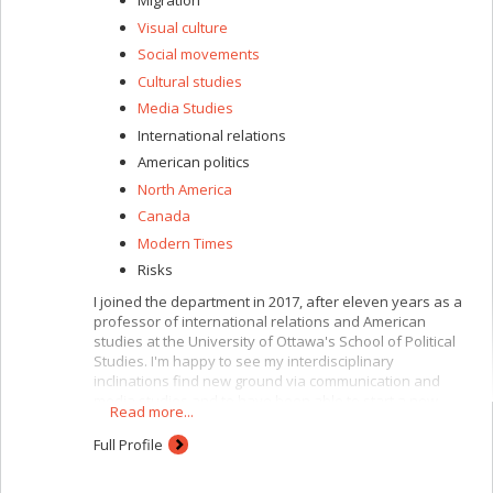
Migration
Visual culture
Social movements
Cultural studies
Media Studies
International relations
American politics
North America
Canada
Modern Times
Risks
I joined the department in 2017, after eleven years as a
professor of international relations and American
studies at the University of Ottawa's School of Political
Studies. I'm happy to see my interdisciplinary
inclinations find new ground via communication and
media studies and to have been able to start a new
Read more...
chapter teaching international communication, political
and media communication and popular culture, with a
Full Profile
focus on war, infrastructure, mobility, power and media.
I'm also in charge of the faculty's graduate programs in