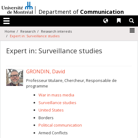
Passer
au
/
Department of
Communication
contenu
Langues
Liens 
R
Menu
N
Home
Research
Research interests
Expert in: Surveillance studies
Expert in: Surveillance studies
GRONDIN, David
Professeur titulaire, Chercheur, Responsable de
programme
War in mass media
Surveillance studies
United States
Borders
Political communication
Armed Conflicts