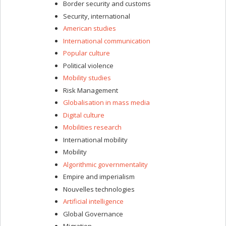
Border security and customs
Security, international
American studies
International communication
Popular culture
Political violence
Mobility studies
Risk Management
Globalisation in mass media
Digital culture
Mobilities research
International mobility
Mobility
Algorithmic governmentality
Empire and imperialism
Nouvelles technologies
Artificial intelligence
Global Governance