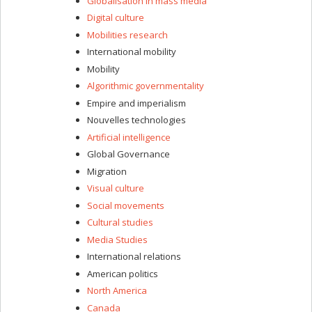
Globalisation in mass media
Digital culture
Mobilities research
International mobility
Mobility
Algorithmic governmentality
Empire and imperialism
Nouvelles technologies
Artificial intelligence
Global Governance
Migration
Visual culture
Social movements
Cultural studies
Media Studies
International relations
American politics
North America
Canada