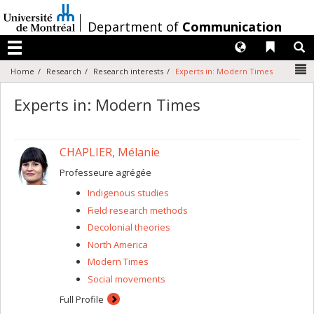
Passer
au
/
Department of
Communication
contenu
Langues
Liens 
R
Menu
N
Home
Research
Research interests
Experts in: Modern Times
Experts in: Modern Times
CHAPLIER, Mélanie
Professeure agrégée
Indigenous studies
Field research methods
Decolonial theories
North America
Modern Times
Social movements
Full Profile