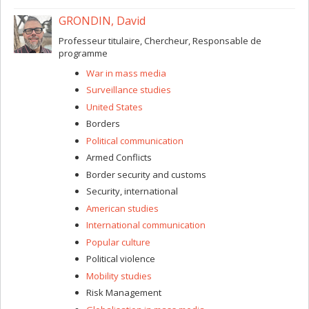
GRONDIN, David
Professeur titulaire, Chercheur, Responsable de
programme
War in mass media
Surveillance studies
United States
Borders
Political communication
Armed Conflicts
Border security and customs
Security, international
American studies
International communication
Popular culture
Political violence
Mobility studies
Risk Management