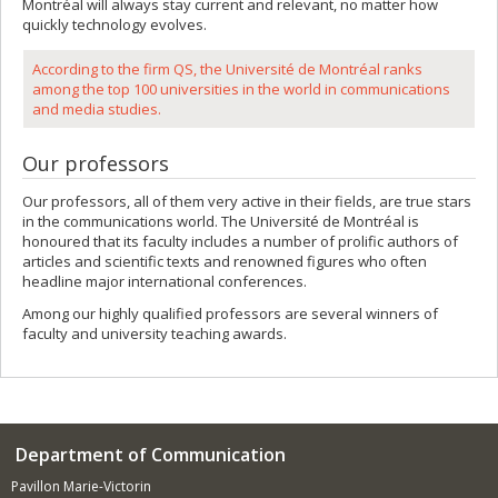
Montréal will always stay current and relevant, no matter how
quickly technology evolves.
According to the firm QS, the Université de Montréal ranks
among the top 100 universities in the world in communications
and media studies.
Our professors
Our professors, all of them very active in their fields, are true stars
in the communications world. The Université de Montréal is
honoured that its faculty includes a number of prolific authors of
articles and scientific texts and renowned figures who often
headline major international conferences.
Among our highly qualified professors are several winners of
faculty and university teaching awards.
Department of Communication
Pavillon Marie-Victorin