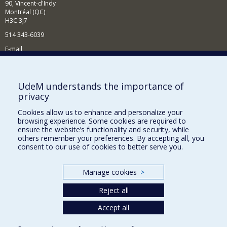
90, Vincent-d'Indy
Montréal (QC)
H3C 3J7
514 343-6039
E-mail
News and Activities (French)
Supporting the Department
UdeM understands the importance of
privacy
NEED HELP?
Cookies allow us to enhance and personalize your
Site map
browsing experience. Some cookies are required to
Report a problem
ensure the website’s functionality and security, while
others remember your preferences. By accepting all, you
Accessibility
consent to our use of cookies to better serve you.
FACULTY OF ARTS AND SCIENCE
Manage cookies
>
Our Departments and Schools
Reject all
Our Centres
Programs and Courses in our Faculty
Accept all