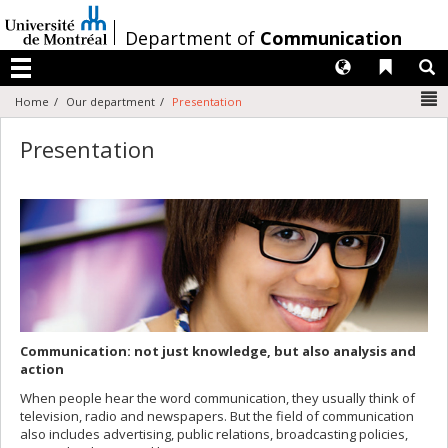
Passer
au
/
Department of
Communication
contenu
Langues
Liens 
R
Menu
N
Home
Our department
Presentation
Presentation
Communication: not just knowledge, but also analysis and
action
When people hear the word communication, they usually think of
television, radio and newspapers. But the field of communication
also includes advertising, public relations, broadcasting policies,