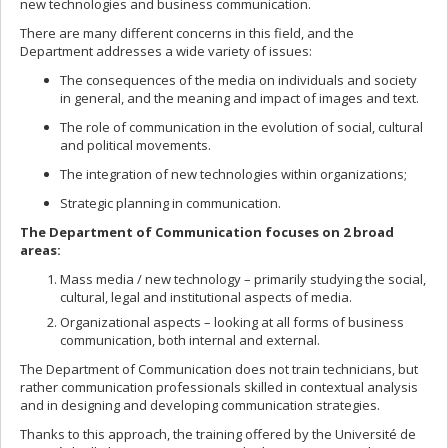
new technologies and business communication.
There are many different concerns in this field, and the
Department addresses a wide variety of issues:
The consequences of the media on individuals and society
in general, and the meaning and impact of images and text.
The role of communication in the evolution of social, cultural
and political movements.
The integration of new technologies within organizations;
Strategic planning in communication.
The Department of Communication focuses on 2 broad
areas:
Mass media / new technology – primarily studying the social,
cultural, legal and institutional aspects of media.
Organizational aspects – looking at all forms of business
communication, both internal and external.
The Department of Communication does not train technicians, but
rather communication professionals skilled in contextual analysis
and in designing and developing communication strategies.
Thanks to this approach, the training offered by the Université de