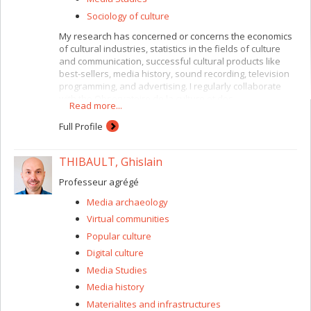
equities of sleep. We are interested in both the
everyday and the exceptional experiences of sleep and
Sociology of culture
its disturbances. Our approach is rooted in art-science
My research has concerned or concerns the economics
experimentation, collaboration, prototyping, and various
of cultural industries, statistics in the fields of culture
forms of “critical making” that integrate and engage with
and communication, successful cultural products like
qualitative or quantitative research data. We aim for
best-sellers, media history, sound recording, television
interventions into sleep in art, design, media, and
programming, and advertising. I regularly collaborate
performance to generate novel sleep situations that can
with the Observatoire de la culture et des
enrich knowledge, understanding, and normative
Read more...
communications du Québec.
treatment of sleep conditions, as well as the collective
Full Profile
care of all sleepers.
THIBAULT, Ghislain
Professeur agrégé
Media archaeology
Virtual communities
Popular culture
Digital culture
Media Studies
Media history
Materialites and infrastructures