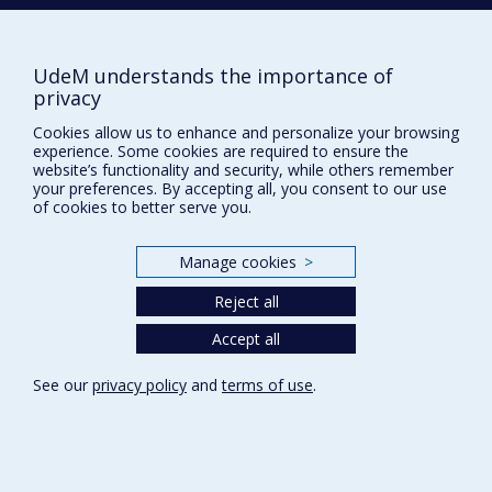
NEED HELP?
Site map
UdeM understands the importance of
Report a problem
privacy
Accessibility
Cookies allow us to enhance and personalize your browsing
experience. Some cookies are required to ensure the
FACULTY OF ARTS AND SCIENCE
website’s functionality and security, while others remember
your preferences. By accepting all, you consent to our use
Our Departments and Schools
of cookies to better serve you.
Our Centres
Manage cookies
>
Programs and Courses in our Faculty
Reject all
Privacy
Accept all
Terms of use
See our
privacy policy
and
terms of use
.
Cookie Settings
Université de
Montréal