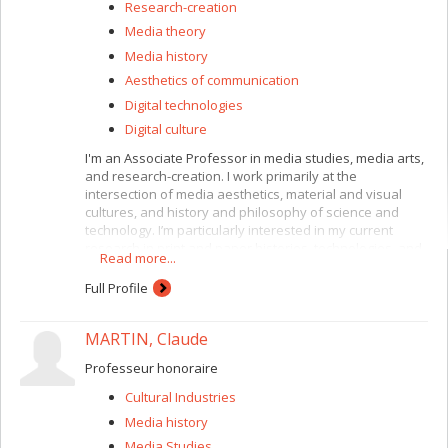
Research-creation
Media theory
Media history
Aesthetics of communication
Digital technologies
Digital culture
I'm an Associate Professor in media studies, media arts,
and research-creation. I work primarily at the
intersection of media aesthetics, material and visual
cultures, and history and philosophy of science and
technology. I’m particularly interested in my current
research in print and paper histories, technologies, and
Read more...
practices.
Full Profile
I’m currently working on a book called
High-Tech Paper:
Security Printing and the Aesthetics of Trust
,
a historical and
theoretical study of security printing and document
MARTIN, Claude
aesthetics that investigates the material protocols of
identification, authentication, and recognition.
Professeur honoraire
I’m also co-directing a collaborative project on sleep.
The
Cultural Industries
Sociability of Sleep
is an interdisciplinary research-
Media history
creation project exploring the epistemologies and
Media Studies