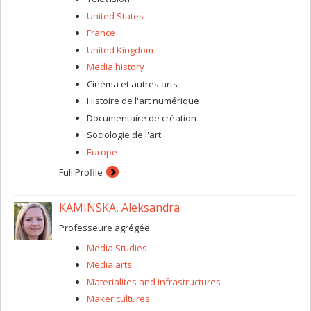
United States
France
United Kingdom
Media history
Cinéma et autres arts
Histoire de l'art numérique
Documentaire de création
Sociologie de l'art
Europe
Full Profile
KAMINSKA, Aleksandra
Professeure agrégée
Media Studies
Media arts
Materialites and infrastructures
Maker cultures