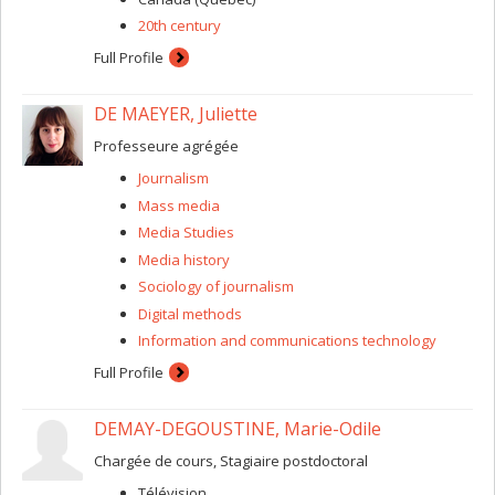
20th century
Full Profile
DE MAEYER, Juliette
Professeure agrégée
Journalism
Mass media
Media Studies
Media history
Sociology of journalism
Digital methods
Information and communications technology
Full Profile
DEMAY-DEGOUSTINE, Marie-Odile
Chargée de cours, Stagiaire postdoctoral
Télévision