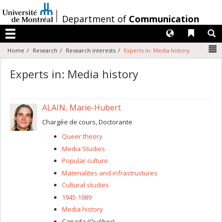
Passer
au
/
Department of
Communication
contenu
Langues
Liens 
R
Menu
N
Home
Research
Research interests
Experts in: Media history
Experts in: Media history
ALAIN, Marie-Hubert
Chargée de cours, Doctorante
Queer theory
Media Studies
Popular culture
Materialites and infrastructures
Cultural studies
1945-1989
Media history
Canada (Québec)