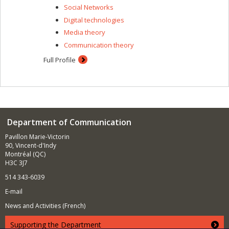
Social Networks
Digital technologies
Media theory
Communication theory
Full Profile
Department of Communication
Pavillon Marie-Victorin
90, Vincent-d'Indy
Montréal (QC)
H3C 3J7
514 343-6039
E-mail
News and Activities (French)
Supporting the Department