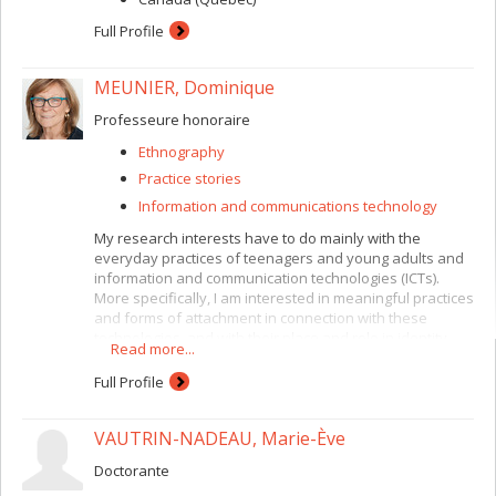
Full Profile
MEUNIER, Dominique
Professeure honoraire
Ethnography
Practice stories
Information and communications technology
My research interests have to do mainly with the
everyday practices of teenagers and young adults and
information and communication technologies (ICTs).
More specifically, I am interested in meaningful practices
and forms of attachment in connection with these
technologies, and with their place and role in identity
Read more...
construction. More recently, I have been studying how
these daily practices, including the mobilization of social
Full Profile
networks, can be used for collective action.
Methodologically, I emphasize ethnographic
VAUTRIN-NADEAU, Marie-Ève
approaches and so-called “creative” approaches,
combined with a specific interest in methodological
Doctorante
questions relating to field research practices (research