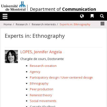
Passer
au
/
Department of
Communication
contenu
Langues
Liens 
R
Menu
N
Home
Research
Research interests
Experts in: Ethnography
Experts in: Ethnography
LOPES, Jennifer Angela
Chargée de cours, Doctorante
Research-creation
Agency
Participatory design / User-centered design
Ethnography
Peer production
Feminist theory
Social movements
Canada (Québec)