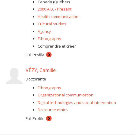
process, reflexivity, researcher-subject relationship,
Canada (Québec)
ethics, etc.).
2000 A.D. - Present
Health communication
Cultural studies
Agency
Ethnography
Comprendre et créer
Full Profile
VÉZY, Camille
Doctorante
Ethnography
Organizational communication
Digital technologies and social intervention
Discourse ethics
Full Profile