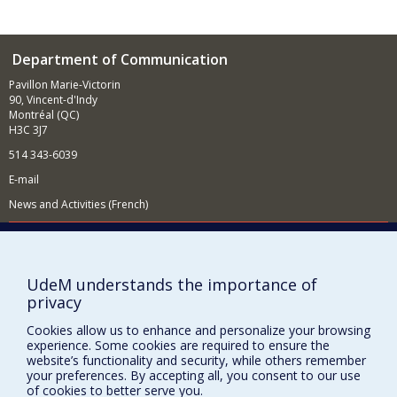
Department of Communication
Pavillon Marie-Victorin
90, Vincent-d'Indy
Montréal (QC)
H3C 3J7
514 343-6039
E-mail
News and Activities (French)
Supporting the Department
NEED HELP?
UdeM understands the importance of
Site map
privacy
Report a problem
Cookies allow us to enhance and personalize your browsing
Accessibility
experience. Some cookies are required to ensure the
website’s functionality and security, while others remember
FACULTY OF ARTS AND SCIENCE
your preferences. By accepting all, you consent to our use
of cookies to better serve you.