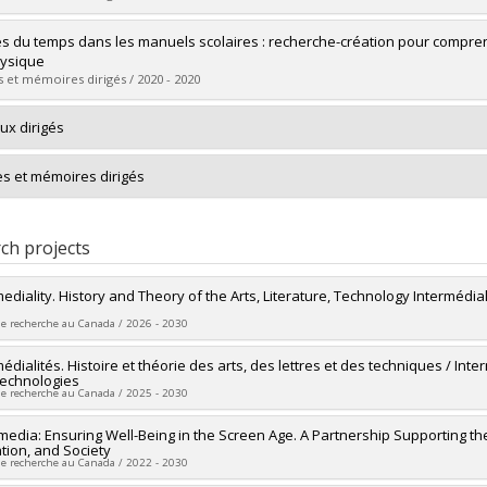
 :
M. Sc.
vers le document dans Papyrus
uate :
Piguet, Géraldine
s du temps dans les manuels scolaires : recherche-création pour compren
 :
Master's
ysique
 :
M. Sc.
 et mémoires dirigés / 2020 - 2020
vers le document dans Papyrus
uate :
Roy, Marie-Maude
ux dirigés
 :
Master's
 :
M. Sc.
s et mémoires dirigés
vers le document dans Papyrus
ch projects
ediality. History and Theory of the Arts, Literature, Technology Intermédiali
de recherche au Canada / 2026 - 2030
researcher :
édialités. Histoire et théorie des arts, des lettres et des techniques / Inte
Aleksandra Kaminska
echnologies
ng sources:
CRSH/Conseil de recherches en sciences humaines du Canad
de recherche au Canada / 2025 - 2030
 programs:
PVX31065-Aide aux revues savantes et de transfert -- Subvent
researcher :
media: Ensuring Well-Being in the Screen Age. A Partnership Supporting the
Aleksandra Kaminska
tion, and Society
ng sources:
FRQSC/Fonds de recherche du Québec - Société et culture (FQ
de recherche au Canada / 2022 - 2030
 programs:
PVXXXXXX-(RE) Soutien publication de revues et de transfert de 