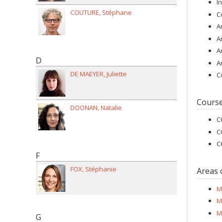
I
COUTURE
Stéphane
C
A
A
A
D
A
DE MAEYER
Juliette
C
Cours
DOONAN
Natalie
C
C
C
F
FOX
Stéphanie
Areas 
M
M
M
G