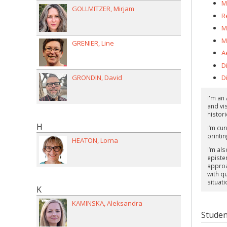
M
GOLLMITZER
Mirjam
R
M
M
GRENIER
Line
A
D
GRONDIN
David
Di
I'm an
and vi
histori
H
I’m cu
printin
HEATON
Lorna
I’m als
episte
approa
with q
situati
K
KAMINSKA
Aleksandra
Studen