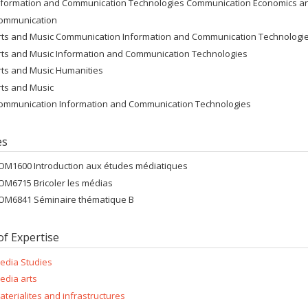
nformation and Communication Technologies Communication Economics and
ommunication
rts and Music Communication Information and Communication Technologi
rts and Music Information and Communication Technologies
rts and Music Humanities
rts and Music
ommunication Information and Communication Technologies
es
OM1600 Introduction aux études médiatiques
OM6715 Bricoler les médias
OM6841 Séminaire thématique B
of Expertise
edia Studies
edia arts
aterialites and infrastructures