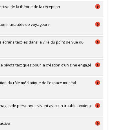
ective de la théorie de la réception
s et communautés de voyageurs
s écrans tactiles dans la ville du point de vue du
mme pivots tactiques pour la création d’un zine engagé
ation du rôle médiatique de l'espace muséal
gnages de personnes vivant avec un trouble anxieux
active