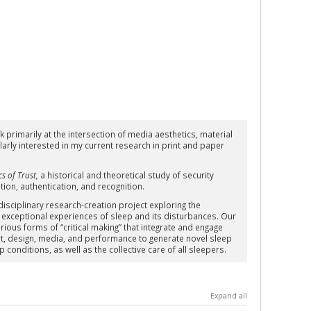
 primarily at the intersection of media aesthetics, material
larly interested in my current research in print and paper
s of Trust
,
a historical and theoretical study of security
tion, authentication, and recognition.
disciplinary research-creation project exploring the
 exceptional experiences of sleep and its disturbances. Our
ious forms of “critical making” that integrate and engage
 art, design, media, and performance to generate novel sleep
conditions, as well as the collective care of all sleepers.
Expand all