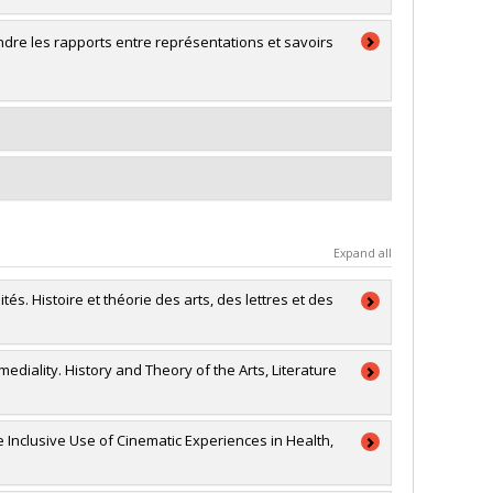
dre les rapports entre représentations et savoirs
Expand all
tés. Histoire et théorie des arts, des lettres et des
rmediality. History and Theory of the Arts, Literature
a
ion générale
 Inclusive Use of Cinematic Experiences in Health,
RSC)
connaissance (conf, coll, revues etc...)