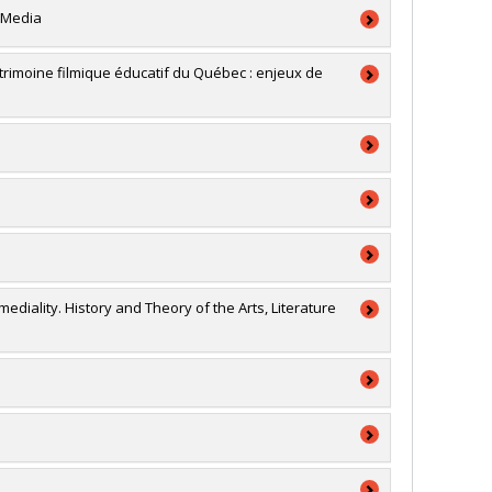
 Media
a
patrimoine filmique éducatif du Québec : enjeux de
a
a
a
ion générale
RSC)
rmediality. History and Theory of the Arts, Literature
a
RSC)
connaissance (conf, coll, revues etc...)
a