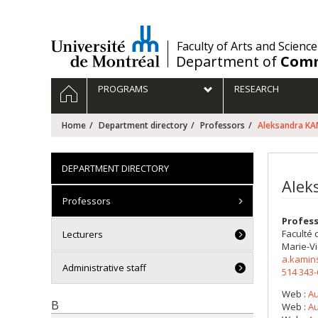
Passer
au
contenu
/
Faculty of Arts and Science
Department of
Comm
Navigation
HOME
PROGRAMS
RESEARCH
principale
Home
Department directory
Professors
Aleksandra K
DEPARTMENT DIRECTORY
Alek
Professors
Profes
Faculté 
Lecturers
Marie-Vi
a.kamin
Administrative staff
514 343
Web :
Au
B
Web :
Au