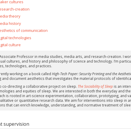
aker cultures
esearch-creation
edia theory
edia history
esthetics of communication
igital technologies
gital culture
 Associate Professor in media studies, media arts, and research-creation. I work
sual cultures, and history and philosophy of science and technology. I’m particu
es, technologies, and practices.
rrently working on a book called
High-Tech Paper: Security Printing and the Aesthetic
g and document aesthetics that investigates the material protocols of identifica
o co-directing a collaborative project on sleep.
The Sociability of Sleep
is an inter
mologies and equities of sleep. We are interested in both the everyday and the
ch is rooted in art-science experimentation, collaboration, prototyping, and var
ualitative or quantitative research data. We aim for interventions into sleep in
ons that can enrich knowledge, understanding, and normative treatment of sleep 
t supervision