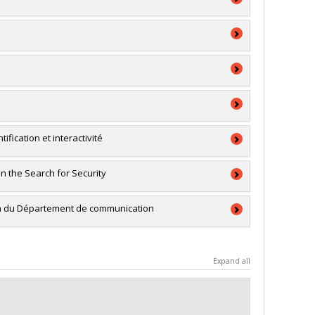
on des établissements
ion
on des établissements
ion
a
a
ification et interactivité
a
n the Search for Security
RSC)
ale
ein du Département de communication
a
Expand all