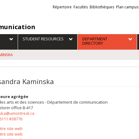
Liens
Répertoire
Facultés
Bibliothèques
Plan campus
externes
unication
STUDENT RESOURCES
DEPARTMENT
DIRECTORY
AMINSKA
sandra Kaminska
seure agrégée
des arts et des sciences - Département de communication
ctorin
office B-417
ska@umontreal.ca
-6111 #38776
tre site web
tre site web