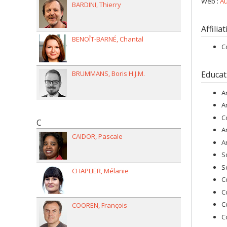
Web :
Au
BARDINI
Thierry
Affilia
BENOÎT-BARNÉ
Chantal
C
BRUMMANS
Boris H.J.M.
Educat
A
A
C
C
A
CAIDOR
Pascale
A
S
S
CHAPLIER
Mélanie
C
C
C
COOREN
François
C