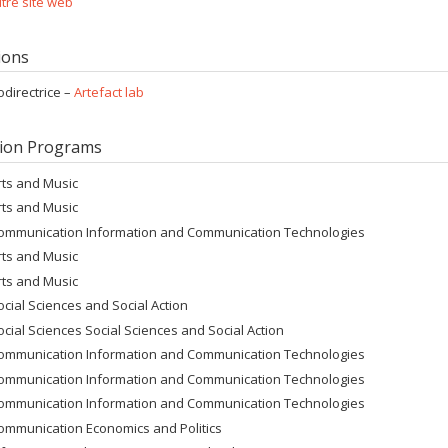
tre site web
tions
odirectrice –
Artefact lab
ion Programs
rts and Music
rts and Music
ommunication Information and Communication Technologies
rts and Music
rts and Music
ocial Sciences and Social Action
ocial Sciences Social Sciences and Social Action
ommunication Information and Communication Technologies
ommunication Information and Communication Technologies
ommunication Information and Communication Technologies
ommunication Economics and Politics