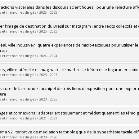
éactions viscérales dans les discours scientifiques : pour une relecture aff
 et mémoires dirigés / 2025 - 2025
uate :
Thomas, Clément
er l'image de destination du Brésil sur Instagram : entre récits collectif
 :
Master's
 et mémoires dirigés / 2025 - 2025
 :
M. Sc.
vers le document dans Papyrus
uate :
Parisi, Julie
al, ville inclusive? : quatre expériences de micro-tactiques pour utiliser le
 :
Master's
icap
 :
M. Sc.
 et mémoires dirigés / 2024 - 2024
vers le document dans Papyrus
uate :
Pilon, Karyann
es, ville matérielle et imaginaire : le marbre, le béton et le bigaradier co
 :
Master's
 et mémoires dirigés / 2023 - 2023
 :
M. Sc.
vers le document dans Papyrus
uate :
Vekhoff, Lara
ature de la rotonde : archipel de trois lieux d'exposition pour une explor
 :
Master's
aire
 :
M. Sc.
 et mémoires dirigés / 2023 - 2023
vers le document dans Papyrus
uate :
Seguy, Clara
ges et connexions : adapter artistiquement et médiatiquement les témoi
 :
Master's
 et mémoires dirigés / 2021 - 2021
 :
M. Sc.
vers le document dans Papyrus
uate :
Boucher, Aurélie
ma V2 : tentative de médiation technologique de la synesthésie tactile-olf
 :
Master's
 et mémoires dirigés / 2020 - 2020