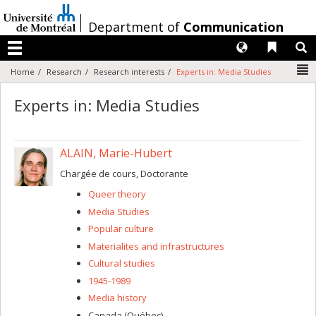
Passer
au
/
Department of
Communication
contenu
Langues
Liens 
R
Menu
N
Home
Research
Research interests
Experts in: Media Studies
Experts in: Media Studies
ALAIN, Marie-Hubert
Chargée de cours, Doctorante
Queer theory
Media Studies
Popular culture
Materialites and infrastructures
Cultural studies
1945-1989
Media history
Canada (Québec)