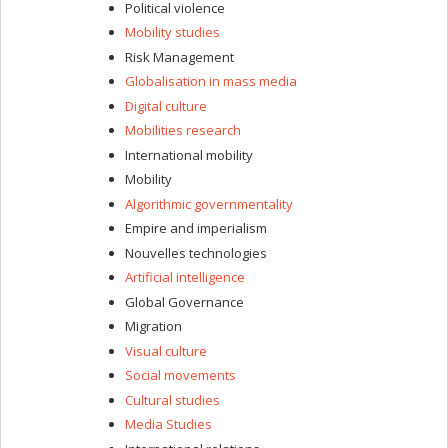
Political violence
Mobility studies
Risk Management
Globalisation in mass media
Digital culture
Mobilities research
International mobility
Mobility
Algorithmic governmentality
Empire and imperialism
Nouvelles technologies
Artificial intelligence
Global Governance
Migration
Visual culture
Social movements
Cultural studies
Media Studies