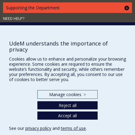
Supporting the Department
NEED HELP?
Site map
Report a problem
UdeM understands the importance of
Accessibility
privacy
FACULTY OF ARTS AND SCIENCE
Cookies allow us to enhance and personalize your browsing
experience. Some cookies are required to ensure the
Our Departments and Schools
website’s functionality and security, while others remember
Our Centres
your preferences. By accepting all, you consent to our use
of cookies to better serve you.
Programs and Courses in our Faculty
Manage cookies
>
Privacy
Reject all
Terms of use
Accept all
Cookie Settings
Université de
Montréal
See our
privacy policy
and
terms of use
.