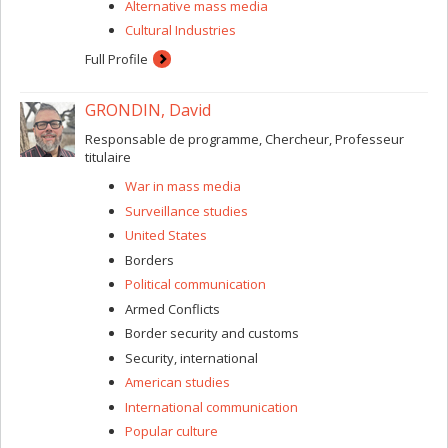
Alternative mass media
Cultural Industries
Full Profile
GRONDIN, David
Responsable de programme, Chercheur, Professeur
titulaire
War in mass media
Surveillance studies
United States
Borders
Political communication
Armed Conflicts
Border security and customs
Security, international
American studies
International communication
Popular culture