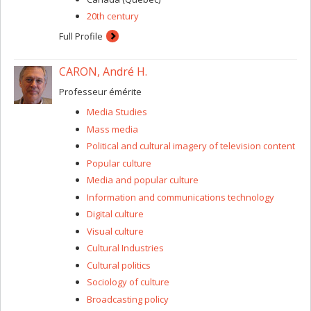
20th century
Full Profile
CARON, André H.
Professeur émérite
Media Studies
Mass media
Political and cultural imagery of television content
Popular culture
Media and popular culture
Information and communications technology
Digital culture
Visual culture
Cultural Industries
Cultural politics
Sociology of culture
Broadcasting policy