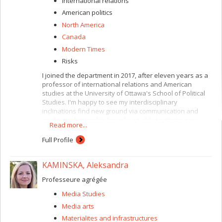
International relations
American politics
North America
Canada
Modern Times
Risks
I joined the department in 2017, after eleven years as a
professor of international relations and American
studies at the University of Ottawa's School of Political
Studies. I'm happy to see my interdisciplinary
inclinations find new ground via communication and
media studies and to have been able to start a new
Read more...
chapter teaching international communication, political
and media communication and popular culture, with a
Full Profile
focus on war, infrastructure, mobility, power and media.
I'm also in charge of the faculty's graduate programs in
KAMINSKA, Aleksandra
international studies, where I teach a course on the
historical and contemporary role and place of the United
Professeure agrégée
States in the world, or the compulsory course on
contemporary issues and debates in international
Media Studies
studies.
Media arts
Through communication, we are, consciously or
Materialites and infrastructures