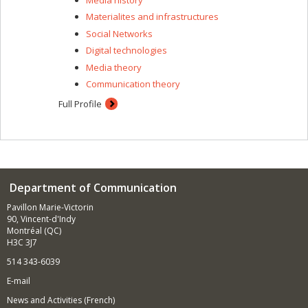
between the Centre d'études et de recherches
Materialites and infrastructures
internationales (CÉRIUM), the Laboratoire Culture
Social Networks
populaire, connaissance et critique (CPCC), the
Laboratoire de recherche sur la technologie, l'activisme
Digital technologies
et la sécurité (LarTAS) and the Centre international de
Media theory
criminologie comparée (CICC). I am also a research
Communication theory
associate at the Observatoire international sur les
impacts sociétaux de l'intelligence artificielle et du
Full Profile
numérique (OBVIA) and a research associate at UQAM's
Canada Research Chair on the Secure Governance of
Bodies, Mobility and Borders (GSCMF).
Department of Communication
Pavillon Marie-Victorin
90, Vincent-d'Indy
Montréal (QC)
H3C 3J7
514 343-6039
E-mail
News and Activities (French)