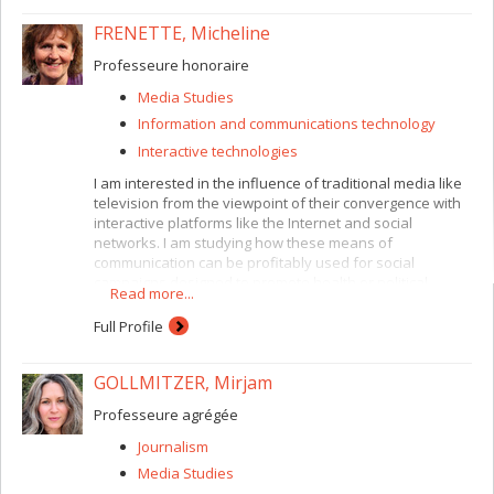
FRENETTE, Micheline
Professeure honoraire
Media Studies
Information and communications technology
Interactive technologies
I am interested in the influence of traditional media like
television from the viewpoint of their convergence with
interactive platforms like the Internet and social
networks. I am studying how these means of
communication can be profitably used for social
campaigns designed to promote health or political
Read more...
involvement. I recommend an approach derived from
dual theories (communication and other social sciences)
Full Profile
and based on methodological diversity (both
quantitative and qualitative). I am also examining
GOLLMITZER, Mirjam
cultural differences in the way young adults appropriate
communication technologies.
Professeure agrégée
Journalism
Media Studies