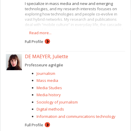
I specialize in mass media and new and emerging
technologies, and my research interests focuses on
exploring how technologies and people co-evolve in
vast hybrid networks. My research and publications
deal with “mobile culture” in everyday life, the cascade
effect and the interrelations between technologies and
Read more...
new communication rituals and interactions. My other
research interests include formative and summative
Full Profile
research for youth and media, broadcasting policies,
and the political and cultural appropriation of media.
DE MAEYER, Juliette
Professeure agrégée
Journalism
Mass media
Media Studies
Media history
Sociology of journalism
Digital methods
Information and communications technology
Full Profile