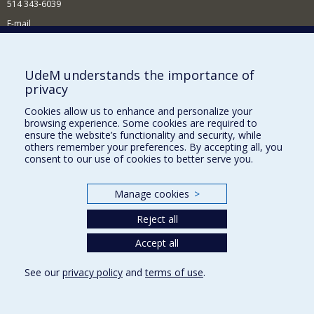
514 343-6039
E-mail
News and Activities (French)
Supporting the Department
UdeM understands the importance of
privacy
NEED HELP?
Cookies allow us to enhance and personalize your
Site map
browsing experience. Some cookies are required to
Report a problem
ensure the website’s functionality and security, while
others remember your preferences. By accepting all, you
Accessibility
consent to our use of cookies to better serve you.
FACULTY OF ARTS AND SCIENCE
Manage cookies
>
Our Departments and Schools
Reject all
Our Centres
Programs and Courses in our Faculty
Accept all
See our
privacy policy
and
terms of use
.
Privacy
Terms of use