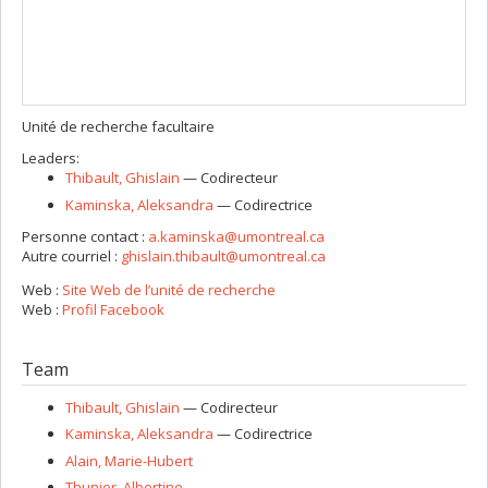
Unité de recherche facultaire
Leaders:
Thibault
, Ghislain
— Codirecteur
Kaminska
, Aleksandra
— Codirectrice
Personne contact :
a.kaminska@umontreal.ca
Autre courriel :
ghislain.thibault@umontreal.ca
Web :
Site Web de l’unité de recherche
Web :
Profil Facebook
Team
Thibault
, Ghislain
— Codirecteur
Kaminska
, Aleksandra
— Codirectrice
Alain
, Marie-Hubert
Thunier
, Albertine