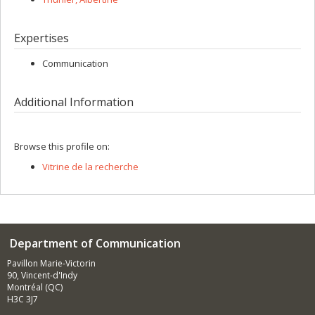
Expertises
Communication
Additional Information
Browse this profile on:
Vitrine de la recherche
Department of Communication
Pavillon Marie-Victorin
90, Vincent-d'Indy
Montréal (QC)
H3C 3J7