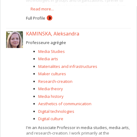
technologies in groups and organizations. I prefer to
work on projects that bring together researchers from
Read more...
several disciplines. For instance, I am currently working
with CIRST (Centre interuniversitaire de recherche sur la
Full Profile
science et les technologies) researchers and with the
Faculty of Environmental Design here at the Université
KAMINSKA, Aleksandra
de Montréal. I have a special interest in situations
involving heterogeneous collaboration, where the
Professeure agrégée
participants are encouraged to share different types of
expertise and viewpoints. My focus is on socio-technical
Media Studies
innovation. At present this consists of a study of
Media arts
relationships and the circulation of knowledge between
users and developers of Web 2.0 (participatory Web)
Materialites and infrastructures
technologies.
Maker cultures
Research-creation
Media theory
Media history
Aesthetics of communication
Digital technologies
Digital culture
I'm an Associate Professor in media studies, media arts,
and research-creation. I work primarily at the