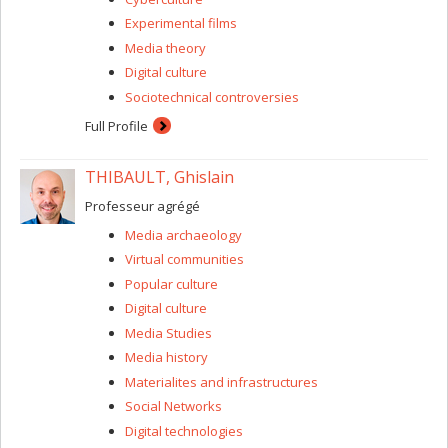
Experimental films
Media theory
Digital culture
Sociotechnical controversies
Full Profile
THIBAULT, Ghislain
Professeur agrégé
Media archaeology
Virtual communities
Popular culture
Digital culture
Media Studies
Media history
Materialites and infrastructures
Social Networks
Digital technologies