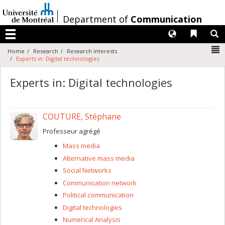
Passer
au
/
Department of
Communication
contenu
Langues
Liens 
R
Menu
N
Home
Research
Research interests
Experts in: Digital technologies
Experts in: Digital technologies
COUTURE, Stéphane
Professeur agrégé
Mass media
Alternative mass media
Social Networks
Communication network
Political communication
Digital technologies
Numerical Analysis