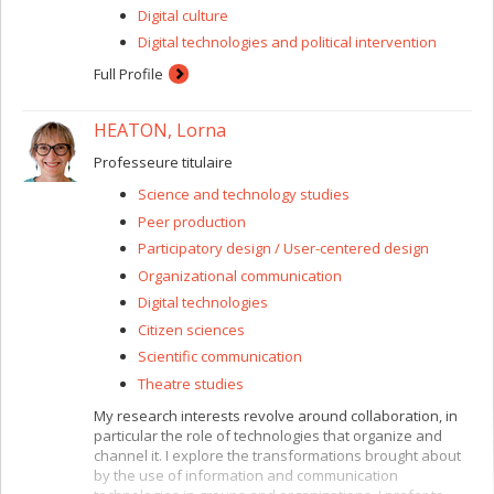
Digital culture
Digital technologies and political intervention
Full Profile
HEATON, Lorna
Professeure titulaire
Science and technology studies
Peer production
Participatory design / User-centered design
Organizational communication
Digital technologies
Citizen sciences
Scientific communication
Theatre studies
My research interests revolve around collaboration, in
particular the role of technologies that organize and
channel it. I explore the transformations brought about
by the use of information and communication