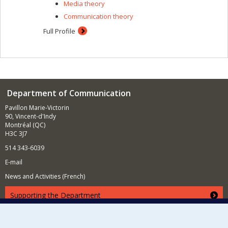
Media theory
Communication theory
Full Profile
Department of Communication
Pavillon Marie-Victorin
90, Vincent-d'Indy
Montréal (QC)
H3C 3J7
514 343-6039
E-mail
News and Activities (French)
Supporting the Department
NEED HELP?
Site map