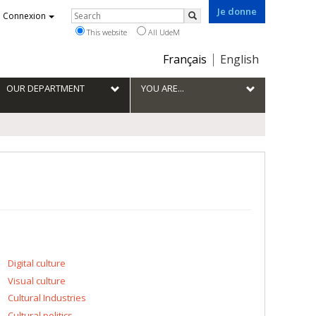
Je donne
Rechercher
Connexion
Search
This website
All UdeM
Choix
Français
English
de
la
OUR DEPARTMENT
YOU ARE...
langue
Digital culture
Visual culture
Cultural Industries
Cultural politics