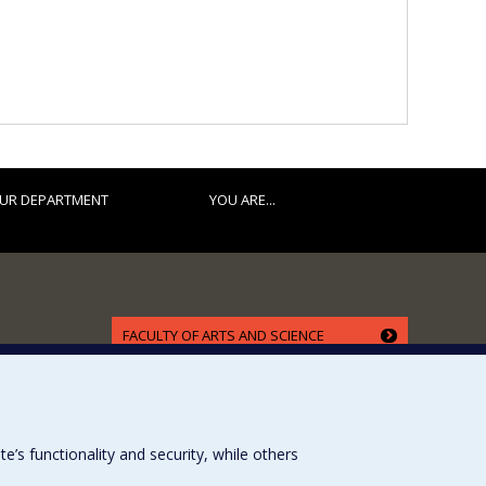
UR DEPARTMENT
YOU ARE...
FACULTY OF ARTS AND SCIENCE
Our Departments and Schools
Our Centres
Programs and Courses in our Faculty
s functionality and security, while others