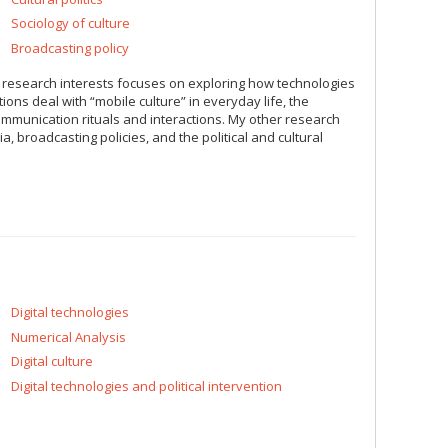
Sociology of culture
Broadcasting policy
 research interests focuses on exploring how technologies
ons deal with “mobile culture” in everyday life, the
mmunication rituals and interactions. My other research
 broadcasting policies, and the political and cultural
Digital technologies
Numerical Analysis
Digital culture
Digital technologies and political intervention