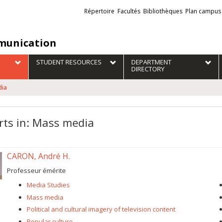
Liens
Répertoire
Facultés
Bibliothèques
Plan campus
externes
unication
STUDENT RESOURCES
DEPARTMENT
DIRECTORY
dia
rts in: Mass media
CARON, André H.
Professeur émérite
Media Studies
Mass media
Political and cultural imagery of television content
Popular culture