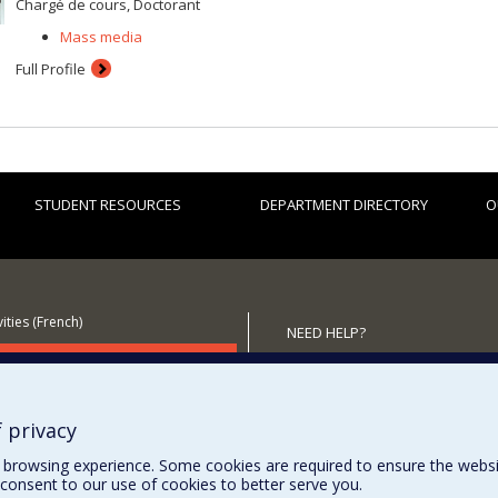
Chargé de cours, Doctorant
Mass media
Full Profile
STUDENT RESOURCES
DEPARTMENT DIRECTORY
O
ities (French)
NEED HELP?
 the Department
Site map
Report a problem
Accessibility
 privacy
browsing experience. Some cookies are required to ensure the website’
consent to our use of cookies to better serve you.