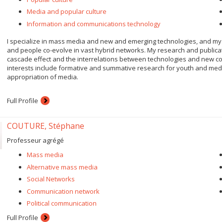
Media and popular culture
Information and communications technology
I specialize in mass media and new and emerging technologies, and my
and people co-evolve in vast hybrid networks. My research and publicati
cascade effect and the interrelations between technologies and new co
interests include formative and summative research for youth and media,
appropriation of media.
Full Profile
COUTURE, Stéphane
Professeur agrégé
Mass media
Alternative mass media
Social Networks
Communication network
Political communication
Full Profile