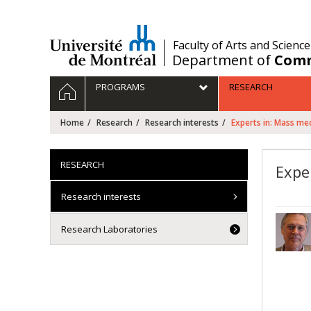
Passer
au
contenu
/
Faculty of Arts and Science
Department of
Comm
Navigation
HOME
PROGRAMS
RESEARCH
principale
Home
Research
Research interests
Experts in: Mass me
RESEARCH
Expe
Research interests
Research Laboratories