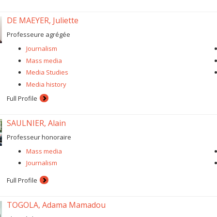
DE MAEYER, Juliette
Professeure agrégée
Journalism
Mass media
Media Studies
Media history
Full Profile
SAULNIER, Alain
Professeur honoraire
Mass media
Journalism
Full Profile
TOGOLA, Adama Mamadou