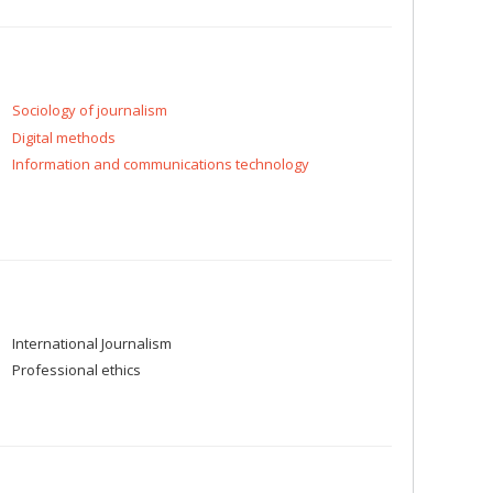
Sociology of journalism
Digital methods
Information and communications technology
International Journalism
Professional ethics