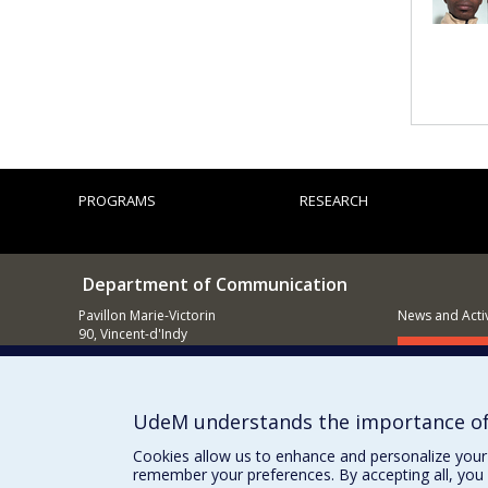
PROGRAMS
RESEARCH
Department of Communication
Pavillon Marie-Victorin
News and Activ
90, Vincent-d'Indy
Montréal (QC)
Supporting
H3C 3J7
514 343-6039
UdeM understands the importance of
E-mail
Cookies allow us to enhance and personalize your 
remember your preferences. By accepting all, you 