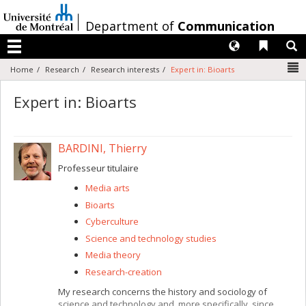
Passer
au
/
Department of
Communication
contenu
Langues
Liens 
R
Menu
N
Home
Research
Research interests
Expert in: Bioarts
Expert in: Bioarts
BARDINI, Thierry
Professeur titulaire
Media arts
Bioarts
Cyberculture
Science and technology studies
Media theory
Research-creation
My research concerns the history and sociology of
science and technology and, more specifically, since