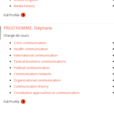
Media history
Full Profile
PRUD'HOMME, Stéphane
Chargé de cours
Crisis communication
Health communication
International communication
Tactical business communications
Political communication
Communication network
Organizational communication
Communication theory
Constitutive approaches to communication
Full Profile