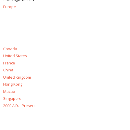
Europe
Canada
United States
France
China
United Kingdom
Hong Kong
Macao
Singapore
2000 A.D. - Present