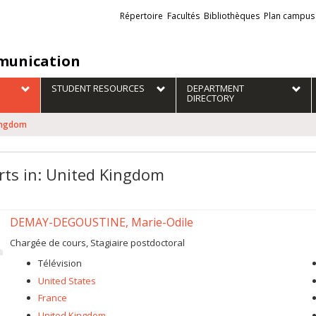
Liens
Répertoire
Facultés
Bibliothèques
Plan campus
externes
unication
STUDENT RESOURCES
DEPARTMENT
DIRECTORY
Kingdom
rts in: United Kingdom
DEMAY-DEGOUSTINE, Marie-Odile
Chargée de cours, Stagiaire postdoctoral
Télévision
United States
France
United Kingdom