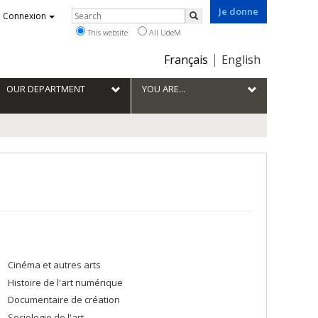
Je donne
Rechercher
Connexion
Search
This website
All UdeM
Choix
Français
English
de
la
OUR DEPARTMENT
YOU ARE...
langue
Cinéma et autres arts
Histoire de l'art numérique
Documentaire de création
Sociologie de l'art