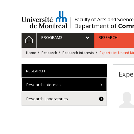
Passer
au
contenu
/
Faculty of Arts and Science
Department of
Comm
Navigation
HOME
PROGRAMS
RESEARCH
principale
Home
Research
Research interests
Experts in: United 
RESEARCH
Expe
Research interests
Research Laboratories