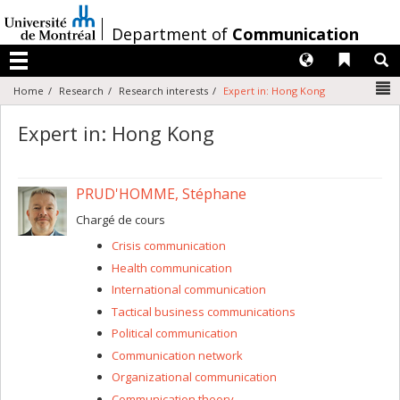
Passer
au
/
Department of
Communication
contenu
Langues
Liens 
R
Menu
N
Home
Research
Research interests
Expert in: Hong Kong
Expert in: Hong Kong
PRUD'HOMME, Stéphane
Chargé de cours
Crisis communication
Health communication
International communication
Tactical business communications
Political communication
Communication network
Organizational communication
Communication theory