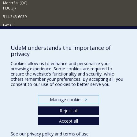
Montréal (QC)
H3C 3J7
514 343-6039
E-mail
News and Activities (French)
Supporting the Department
UdeM understands the importance of
privacy
NEED HELP?
Cookies allow us to enhance and personalize your
Site map
browsing experience. Some cookies are required to
Report a problem
ensure the website’s functionality and security, while
others remember your preferences. By accepting all, you
Accessibility
consent to our use of cookies to better serve you.
FACULTY OF ARTS AND SCIENCE
Manage cookies
>
Our Departments and Schools
Reject all
Our Centres
Programs and Courses in our Faculty
Accept all
See our
privacy policy
and
terms of use
.