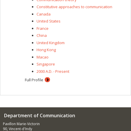
Constitutive approaches to communication
Canada
United States
France
China
United Kingdom
Hong Kong
Macao
Singapore
2000 A.D. - Present
Full Profile
Department of Communication
Pavillon Marie-Victorin
90, Vincent-d'Indy