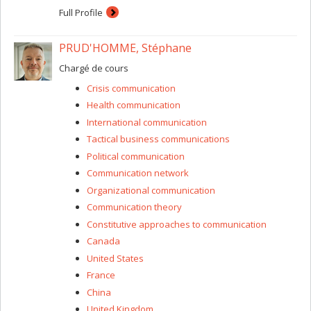
Full Profile
PRUD'HOMME, Stéphane
Chargé de cours
Crisis communication
Health communication
International communication
Tactical business communications
Political communication
Communication network
Organizational communication
Communication theory
Constitutive approaches to communication
Canada
United States
France
China
United Kingdom