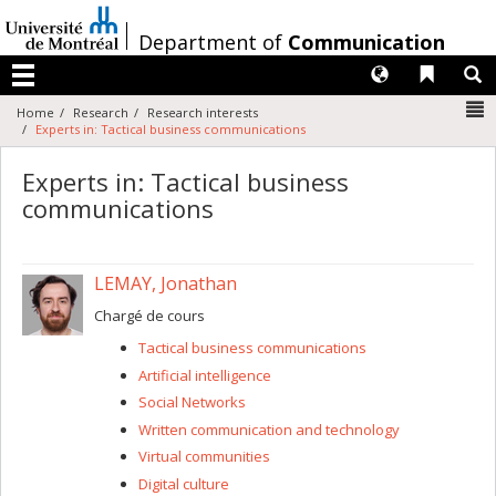
Passer
au
/
Department of
Communication
contenu
Langues
Liens 
R
Menu
N
Home
Research
Research interests
Experts in: Tactical business communications
Experts in: Tactical business
communications
LEMAY, Jonathan
Chargé de cours
Tactical business communications
Artificial intelligence
Social Networks
Written communication and technology
Virtual communities
Digital culture