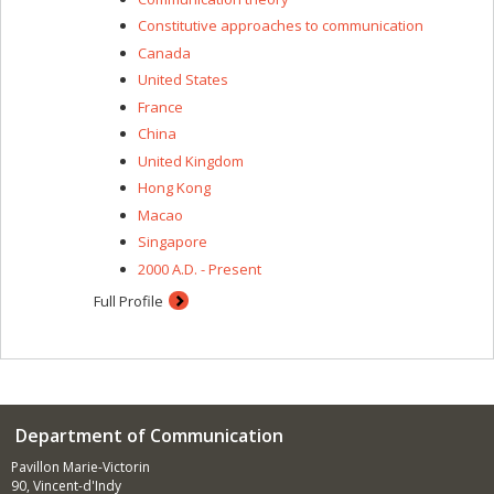
Constitutive approaches to communication
Canada
United States
France
China
United Kingdom
Hong Kong
Macao
Singapore
2000 A.D. - Present
Full Profile
Department of Communication
Pavillon Marie-Victorin
90, Vincent-d'Indy