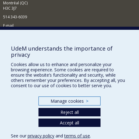
Montréal (QC)
H3C 3J7
514 343-6039
E-mail
News and Activities (French)
Supporting the Department
UdeM understands the importance of
privacy
NEED HELP?
Cookies allow us to enhance and personalize your
Site map
browsing experience. Some cookies are required to
Report a problem
ensure the website’s functionality and security, while
others remember your preferences. By accepting all, you
Accessibility
consent to our use of cookies to better serve you.
FACULTY OF ARTS AND SCIENCE
Manage cookies
>
Our Departments and Schools
Reject all
Our Centres
Programs and Courses in our Faculty
Accept all
See our
privacy policy
and
terms of use
.