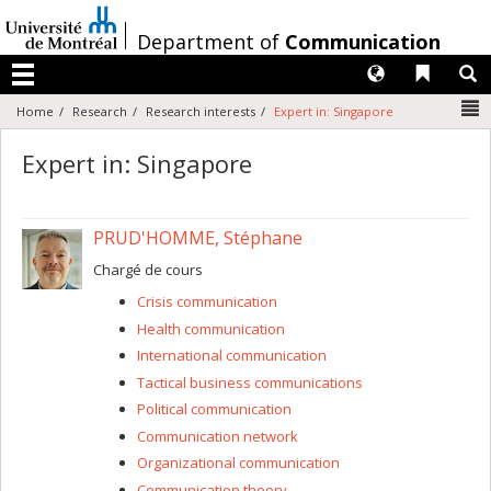
Passer
au
/
Department of
Communication
contenu
Langues
Liens 
R
Menu
N
Home
Research
Research interests
Expert in: Singapore
Expert in: Singapore
PRUD'HOMME, Stéphane
Chargé de cours
Crisis communication
Health communication
International communication
Tactical business communications
Political communication
Communication network
Organizational communication
Communication theory