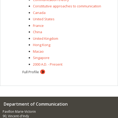
Constitutive approaches to communication
Canada
United States
France
China
United Kingdom
Hong Kong
Macao
Singapore
2000 A.D. - Present
Full Profile
Department of Communication
Pavillon Marie-Victorin
90, Vincent-d'Indy