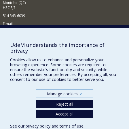
Montréal (QC)
H3C 3J7
514 343-6039
E-mail
News and Activities (French)
Supporting the Department
UdeM understands the importance of
privacy
NEED HELP?
Cookies allow us to enhance and personalize your
Site map
browsing experience. Some cookies are required to
Report a problem
ensure the website’s functionality and security, while
others remember your preferences. By accepting all, you
Accessibility
consent to our use of cookies to better serve you.
FACULTY OF ARTS AND SCIENCE
Manage cookies
>
Our Departments and Schools
Reject all
Our Centres
Programs and Courses in our Faculty
Accept all
See our
privacy policy
and
terms of use
.