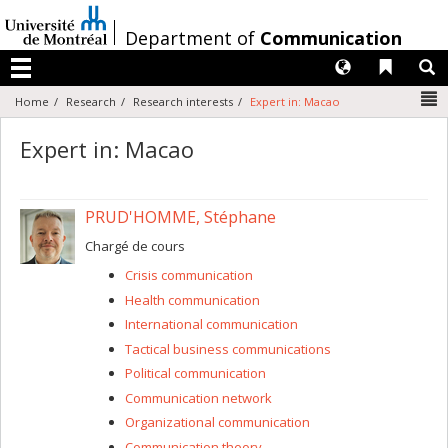
Passer
au
/
Department of
Communication
contenu
Langues
Liens 
R
Menu
N
Home
Research
Research interests
Expert in: Macao
Expert in: Macao
PRUD'HOMME, Stéphane
Chargé de cours
Crisis communication
Health communication
International communication
Tactical business communications
Political communication
Communication network
Organizational communication
Communication theory