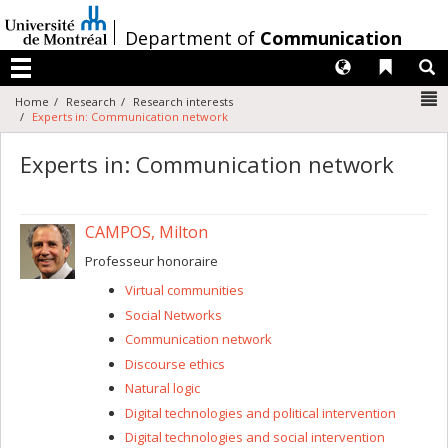
Passer
au
/
Department of
Communication
contenu
Langues
Liens 
R
Menu
N
Home
Research
Research interests
Experts in: Communication network
Experts in: Communication network
CAMPOS, Milton
Professeur honoraire
Virtual communities
Social Networks
Communication network
Discourse ethics
Natural logic
Digital technologies and political intervention
Digital technologies and social intervention