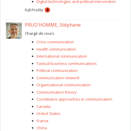
Digital technologies and political intervention
Full Profile
PRUD'HOMME, Stéphane
Chargé de cours
Crisis communication
Health communication
International communication
Tactical business communications
Political communication
Communication network
Organizational communication
Communication theory
Constitutive approaches to communication
Canada
United States
France
China