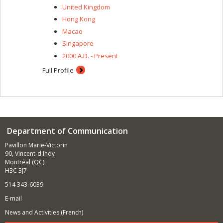
United Kingdom
Hong Kong
Macao
Singapore
2000 A.D. - Present
Full Profile
Department of Communication
Pavillon Marie-Victorin
90, Vincent-d'Indy
Montréal (QC)
H3C 3J7
514 343-6039
E-mail
News and Activities (French)