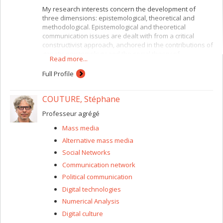
My research interests concern the development of
three dimensions: epistemological, theoretical and
methodological. Epistemological and theoretical
communication issues are dealt with from a critical
constructivist approach, anchored in the contributions of
genetic epistemology and the social theory of
Read more...
communicative action, with a focus on the logic of
language and discursive ethics. Methodologically, I
Full Profile
adopt argumentative perspectives for analyzing multi-
language discourse (as on the Internet), integrating
COUTURE, Stéphane
natural logic and social and political research-
intervention processes. The field sites that interest me
Professeur agrégé
are those related to networked collectivities such as
virtual communities and social networks.
Mass media
Alternative mass media
Social Networks
Communication network
Political communication
Digital technologies
Numerical Analysis
Digital culture