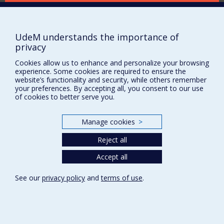
Supporting the Department
NEED HELP?
UdeM understands the importance of
Site map
privacy
Report a problem
Cookies allow us to enhance and personalize your browsing
Accessibility
experience. Some cookies are required to ensure the
website’s functionality and security, while others remember
FACULTY OF ARTS AND SCIENCE
your preferences. By accepting all, you consent to our use
of cookies to better serve you.
Our Departments and Schools
Our Centres
Manage cookies
>
Programs and Courses in our Faculty
Reject all
Accept all
Privacy
Terms of use
See our
privacy policy
and
terms of use
.
Cookie Settings
Université de
Montréal