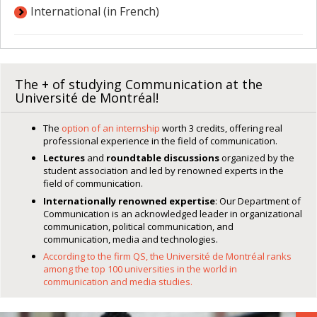
International (in French)
The + of studying Communication at the
Université de Montréal!
The
option of an internship
worth 3 credits, offering real
professional experience in the field of communication.
Lectures
and
roundtable discussions
organized by the
student association and led by renowned experts in the
field of communication.
Internationally renowned expertise
: Our Department of
Communication is an acknowledged leader in organizational
communication, political communication, and
communication, media and technologies.
According to the firm QS, the Université de Montréal ranks
among the top 100 universities in the world in
communication and media studies.