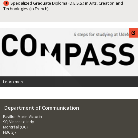
Specialized Graduate Diploma (D.E.S.S.) in Arts, Creation and
Technologies (in French)
Learn more
Department of Communication
Pavillon Marie-Victorin
90, Vincent-d'Indy
Montréal (QC)
H3C 3J7