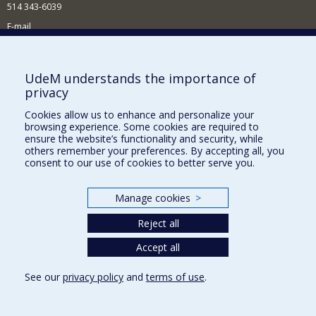
514 343-6039
E-mail
News and Activities (French)
Supporting the Department
UdeM understands the importance of
privacy
NEED HELP?
Cookies allow us to enhance and personalize your
Site map
browsing experience. Some cookies are required to
Report a problem
ensure the website’s functionality and security, while
others remember your preferences. By accepting all, you
Accessibility
consent to our use of cookies to better serve you.
FACULTY OF ARTS AND SCIENCE
Manage cookies
>
Our Departments and Schools
Reject all
Our Centres
Accept all
Programs and Courses in our Faculty
See our
privacy policy
and
terms of use
.
Privacy
Terms of use