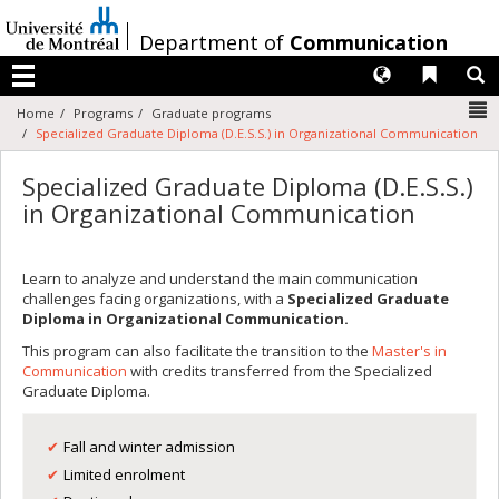
Passer
au
/
Department of
Communication
contenu
Langues
Liens 
R
Menu
N
Home
Programs
Graduate programs
Specialized Graduate Diploma (D.E.S.S.) in Organizational Communication
Specialized Graduate Diploma (D.E.S.S.)
in Organizational Communication
Learn to analyze and understand the main communication
challenges facing organizations, with a
Specialized Graduate
Diploma in Organizational Communication.
This program can also facilitate the transition to the
Master's in
Communication
with credits transferred from the Specialized
Graduate Diploma.
Fall and winter admission
Limited enrolment