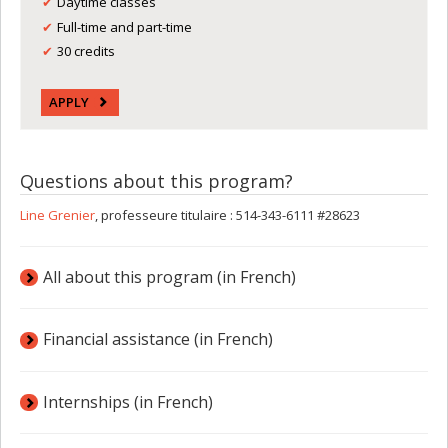
Daytime classes
Full-time and part-time
30 credits
APPLY
Questions about this program?
Line Grenier
, professeure titulaire : 514-343-6111 #28623
All about this program (in French)
Financial assistance (in French)
Internships (in French)