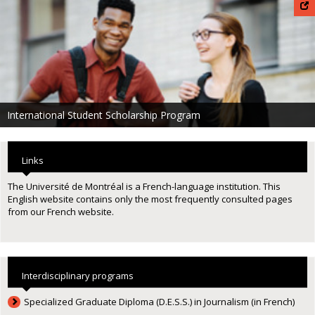
International Student Scholarship Program
Links
The Université de Montréal is a French-language institution. This
English website contains only the most frequently consulted pages
from our French website.
Interdisciplinary programs
Specialized Graduate Diploma (D.E.S.S.) in Journalism (in French)