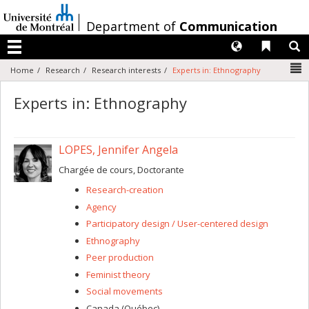
Passer
au
/
Department of
Communication
contenu
Langues
Liens 
R
Menu
N
Home
Research
Research interests
Experts in: Ethnography
Experts in: Ethnography
LOPES, Jennifer Angela
Chargée de cours, Doctorante
Research-creation
Agency
Participatory design / User-centered design
Ethnography
Peer production
Feminist theory
Social movements
Canada (Québec)