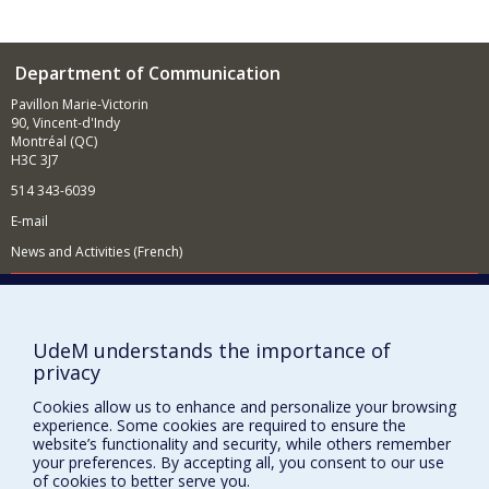
Department of Communication
Pavillon Marie-Victorin
90, Vincent-d'Indy
Montréal (QC)
H3C 3J7
514 343-6039
E-mail
News and Activities (French)
Supporting the Department
NEED HELP?
UdeM understands the importance of
Site map
privacy
Report a problem
Cookies allow us to enhance and personalize your browsing
Accessibility
experience. Some cookies are required to ensure the
website’s functionality and security, while others remember
FACULTY OF ARTS AND SCIENCE
your preferences. By accepting all, you consent to our use
of cookies to better serve you.