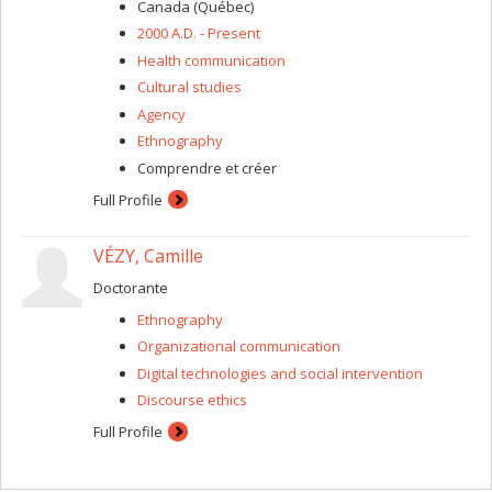
process, reflexivity, researcher-subject relationship,
Canada (Québec)
ethics, etc.).
2000 A.D. - Present
Health communication
Cultural studies
Agency
Ethnography
Comprendre et créer
Full Profile
VÉZY, Camille
Doctorante
Ethnography
Organizational communication
Digital technologies and social intervention
Discourse ethics
Full Profile