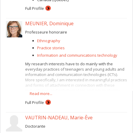
Full Profile
MEUNIER, Dominique
Professeure honoraire
Ethnography
Practice stories
Information and communications technology
My research interests have to do mainly with the
everyday practices of teenagers and young adults and
information and communication technologies (ICTs).
More specifically, I am interested in meaningful practices
and forms of attachment in connection with these
technologies, and with their place and role in identity
Read more...
construction. More recently, I have been studying how
these daily practices, including the mobilization of social
Full Profile
networks, can be used for collective action.
Methodologically, I emphasize ethnographic
VAUTRIN-NADEAU, Marie-Ève
approaches and so-called “creative” approaches,
combined with a specific interest in methodological
Doctorante
questions relating to field research practices (research