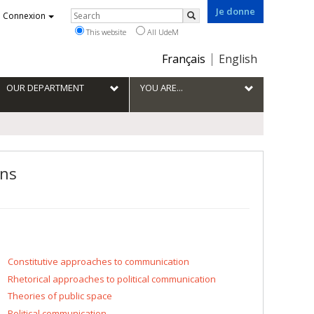
Je donne
Rechercher
Connexion
Search
This website
All UdeM
Choix
Français
English
de
la
OUR DEPARTMENT
YOU ARE...
langue
ons
Constitutive approaches to communication
Rhetorical approaches to political communication
Theories of public space
Political communication