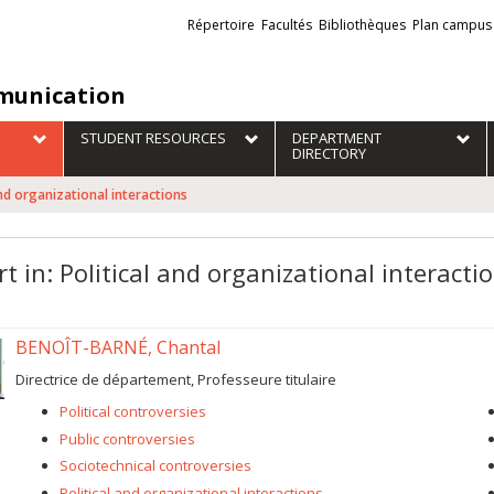
Liens
Répertoire
Facultés
Bibliothèques
Plan campus
externes
unication
STUDENT RESOURCES
DEPARTMENT
DIRECTORY
 and organizational interactions
t in: Political and organizational interacti
BENOÎT-BARNÉ, Chantal
Directrice de département, Professeure titulaire
Political controversies
Public controversies
Sociotechnical controversies
Political and organizational interactions