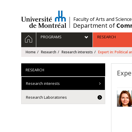
Passer
au
contenu
/
Faculty of Arts and Science
Department of
Comm
Navigation
HOME
PROGRAMS
RESEARCH
principale
Home
Research
Research interests
Expert in: Political
RESEARCH
Exper
Research interests
Research Laboratories