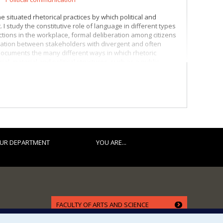
 situated rhetorical practices by which political and
 I study the constitutive role of language in different types
ctions in the workplace, formal deliberation among citizens
boration between stakeholders with divergent and often
ocuments the many different ways in which rhetoric
al, material and political structures, such as a public
a relationship of authority (Benoit-Barné & Cooren, 2010).
ies, in particular but not exclusively as part of arguments
rs organize themselves and advance discussions through
ween the ideals driving them and the practical
UR DEPARTMENT
YOU ARE...
FACULTY OF ARTS AND SCIENCE
Our Departments and Schools