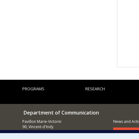
PROGRAMS
RESEARCH
Department of Communication
Pavillon Marie-Victorin
News and Activ
90, Vincent-d'Indy
Montréal (QC)
Supporting
H3C 3J7